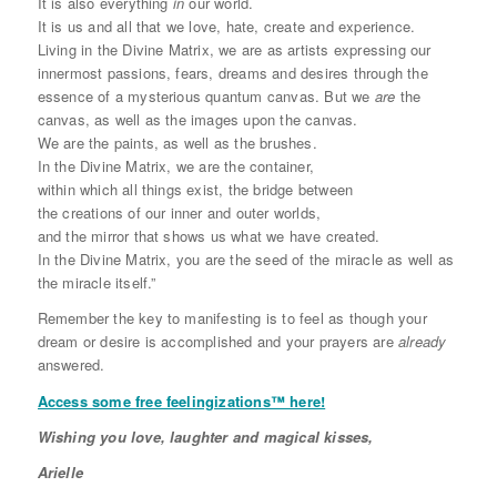
It is also everything
in
our world.
It is us and all that we love, hate, create and experience.
Living in the Divine Matrix, we are as artists expressing our
innermost passions, fears, dreams and desires through the
essence of a mysterious quantum canvas. But we
are
the
canvas, as well as the images upon the canvas.
We are the paints, as well as the brushes.
In the Divine Matrix, we are the container,
within which all things exist, the bridge between
the creations of our inner and outer worlds,
and the mirror that shows us what we have created.
In the Divine Matrix, you are the seed of the miracle as well as
the miracle itself.”
Remember the key to manifesting is to feel as though your
dream or desire is accomplished and your prayers are
already
answered.
Access some free feelingizations™ here!
Wishing you love, laughter and magical kisses,
Arielle