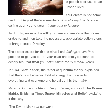
is possible for us,” on an
unseen level.
Your dream is not some
random thing out there somewhere,
it is already in existence,
calling upon you to
dream it into your existence.
To do this, we must be willing to own and embrace the dream
or desire and then take the necessary, appropriate action steps
to bring it into 3-D reality.
The secret sauce for this is what I call
feelingizations™
a
process to get you out of your head and into your heart to
deeply feel that
what you have asked for IS already yours.
In 1944, Max Planck, the father of quantum theory, explained
that there is a Universal field of energy that connects
everything and everyone and he called this the
matrix.
My amazing genius friend, Gregg Braden, author of
The Divine
Matrix: Bridging Time, Space, Miracles and Belief,
explains
it this way:
“The Divine Matrix
is
our world.