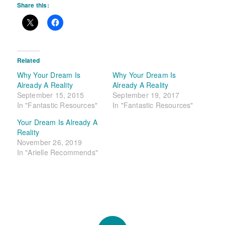
Share this:
Related
Why Your Dream Is
Why Your Dream Is
Already A Reality
Already A Reality
September 15, 2015
September 19, 2017
In "Fantastic Resources"
In "Fantastic Resources"
Your Dream Is Already A
Reality
November 26, 2019
In "Arielle Recommends"