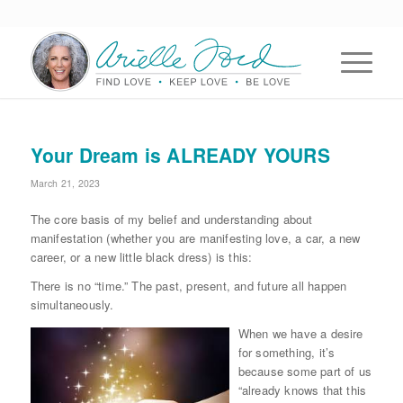
Your Dream is ALREADY YOURS
March 21, 2023
The core basis of my belief and understanding about
manifestation (whether you are manifesting love, a car, a new
career, or a new little black dress) is this:
There is no “time.” The past, present, and future all happen
simultaneously.
When we have a desire
for something, it’s
because some part of us
“already knows that this