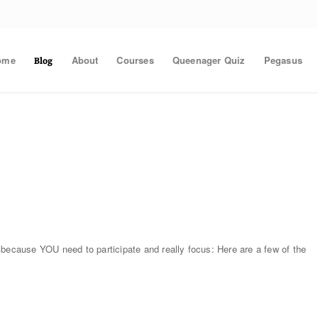
ome
About
Courses
Queenager Quiz
Pegasus
Blog
 because YOU need to participate and really focus: Here are a few of the