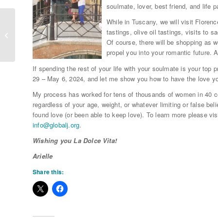
soulmate, lover, best friend, and life p
While in Tuscany, we will visit Floren
tastings, olive oil tastings, visits t
Who Do You Need to Forgive?
Of course, there will be shopping as w
propel you into your romantic future. 
If spending the rest of your life with your soulmate is your top pr
29 – May 6, 2024, and let me show you how to have the love yo
My process has worked for tens of thousands of women in 40 cou
regardless of your age, weight, or whatever limiting or false be
found love (or been able to keep love). To learn more please vis
info@
globalj.org
.
Wishing you La Dolce Vita!
Arielle
Share this: