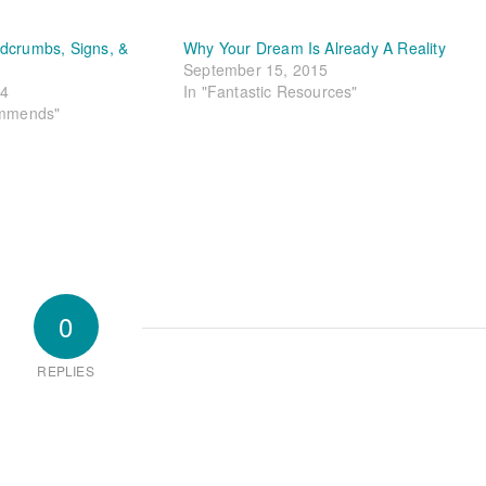
dcrumbs, Signs, &
Why Your Dream Is Already A Reality
September 15, 2015
24
In "Fantastic Resources"
ommends"
0
REPLIES