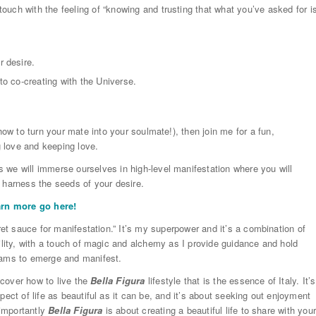
 touch with the feeling of “knowing and trusting that what you’ve asked for i
r desire.
to co-creating with the Universe.
how to turn your mate into your soulmate!), then join me for a fun,
g love and keeping love.
 we will immerse ourselves in high-level manifestation where you will
 harness the seeds of your desire.
arn more go here!
ret sauce for manifestation.” It’s my superpower and it’s a combination of
ility, with a touch of magic and alchemy as I provide guidance and hold
eams to emerge and manifest.
iscover how to live the
Bella Figura
lifestyle that is the essence of Italy. It’s
ect of life as beautiful as it can be, and it’s about seeking out enjoyment
 importantly
Bella Figura
is about creating a beautiful life to share with you