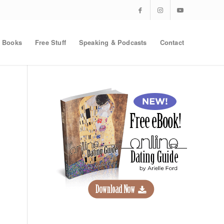
Books
Free Stuff
Speaking & Podcasts
Contact