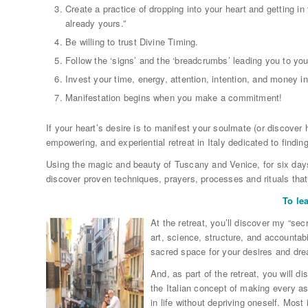
Create a practice of dropping into your heart and getting in
already yours.”
Be willing to trust Divine Timing.
Follow the ‘signs’ and the ‘breadcrumbs’ leading you to you
Invest your time, energy, attention, intention, and money in
Manifestation begins when you make a commitment!
If your heart’s desire is to manifest your soulmate (or discover 
empowering, and experiential retreat in Italy dedicated to findin
Using the magic and beauty of Tuscany and Venice, for six days
discover proven techniques, prayers, processes and rituals that
To le
At the retreat, you’ll discover my “sec
art, science, structure, and accountab
sacred space for your desires and dr
And, as part of the retreat, you will d
the Italian concept of making every asp
in life without depriving oneself. Most