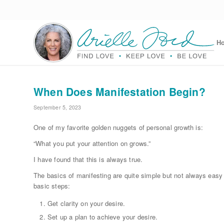
H
When Does Manifestation Begin?
September 5, 2023
One of my favorite golden nuggets of personal growth is:
“What you put your attention on grows.”
I have found that this is always true.
The basics of manifesting are quite simple but not always easy
basic steps:
Get clarity on your desire.
Set up a plan to achieve your desire.