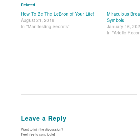
Related
How To Be The LeBron of Your Life!
Miraculous Brea
August 21, 2018
Symbols
In "Manifesting Secrets"
January 16, 20
In "Arielle Rec
Leave a Reply
Want to join the discussion?
Feel free to contribute!