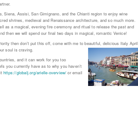
artner.
ce, Siena, Assisi, San Gimignano, and the Chianti region to enjoy wine
o sacred shrines, medieval and Renaissance architecture, and so much more.
ell as a magical, evening fire ceremony and ritual to release the past and
And then we will spend our final two days in magical, romantic Venice!
iority then don’t put this off, come with me to beautiful, delicious Italy April
ur soul is
craving.
ntries, and it can work for you too
liefs you currently have as to why you haven’t
it
https://globalj.org/arielle-overview/
or email