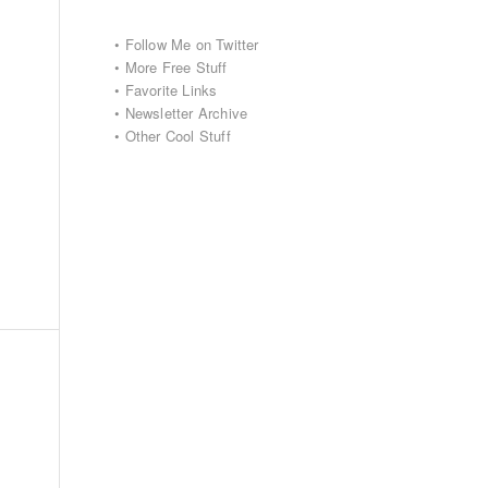
•
Follow Me on Twitter
•
More Free Stuff
•
Favorite Links
•
Newsletter Archive
•
Other Cool Stuff