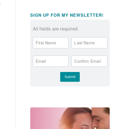
s
SIGN UP FOR MY NEWSLETTER!
All fields are required.
First Name
Last Name
Email
Confirm Email
r