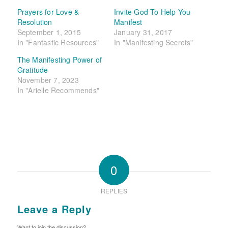
Prayers for Love &
Invite God To Help You
Resolution
Manifest
September 1, 2015
January 31, 2017
In "Fantastic Resources"
In "Manifesting Secrets"
The Manifesting Power of
Gratitude
November 7, 2023
In "Arielle Recommends"
0
REPLIES
Leave a Reply
Want to join the discussion?