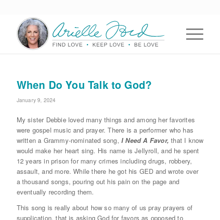
When Do You Talk to God?
January 9, 2024
My sister Debbie loved many things and among her favorites
were gospel music and prayer. There is a performer who has
written a Grammy-nominated song,
I Need A Favor,
that I know
would make her heart sing. His name is Jellyroll, and he spent
12 years in prison for many crimes including drugs, robbery,
assault, and more. While there he got his GED and wrote over
a thousand songs, pouring out his pain on the page and
eventually recording them.
This song is really about how so many of us pray prayers of
supplication, that is asking God for favors as opposed to