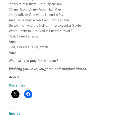
If You’re still there, Lord, spare me
Oh my God, oh my God, Hail Mary
I only talk to God when I need a favor
And I only pray when I ain’t got a prayer
So tell me, who the hell am I to expect a Savior
When I only talk to God if I need a favor?
God, I need a favor
Amen
God, I need a favor, woah
Amen
What will you pray for this year?
Wishing you love, laughter, and magical kisses.
Arielle
Share this:
Related