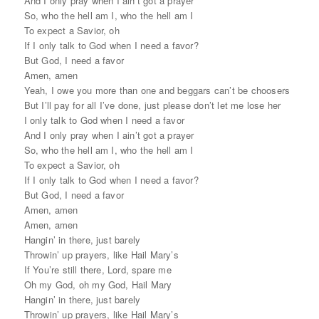
And I only pray when I ain’t got a prayer
So, who the hell am I, who the hell am I
To expect a Savior, oh
If I only talk to God when I need a favor?
But God, I need a favor
Amen, amen
Yeah, I owe you more than one and beggars can’t be choosers
But I’ll pay for all I’ve done, just please don’t let me lose her
I only talk to God when I need a favor
And I only pray when I ain’t got a prayer
So, who the hell am I, who the hell am I
To expect a Savior, oh
If I only talk to God when I need a favor?
But God, I need a favor
Amen, amen
Amen, amen
Hangin’ in there, just barely
Throwin’ up prayers, like Hail Mary’s
If You’re still there, Lord, spare me
Oh my God, oh my God, Hail Mary
Hangin’ in there, just barely
Throwin’ up prayers, like Hail Mary’s