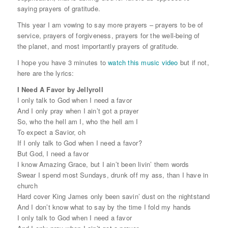
saying prayers of gratitude.
This year I am vowing to say more prayers – prayers to be of
service, prayers of forgiveness, prayers for the well-being of
the planet, and most importantly prayers of gratitude.
I hope you have 3 minutes to
watch this music video
but if not,
here are the lyrics:
I Need A Favor by Jellyroll
I only talk to God when I need a favor
And I only pray when I ain’t got a prayer
So, who the hell am I, who the hell am I
To expect a Savior, oh
If I only talk to God when I need a favor?
But God, I need a favor
I know Amazing Grace, but I ain’t been livin’ them words
Swear I spend most Sundays, drunk off my ass, than I have in
church
Hard cover King James only been savin’ dust on the nightstand
And I don’t know what to say by the time I fold my hands
I only talk to God when I need a favor