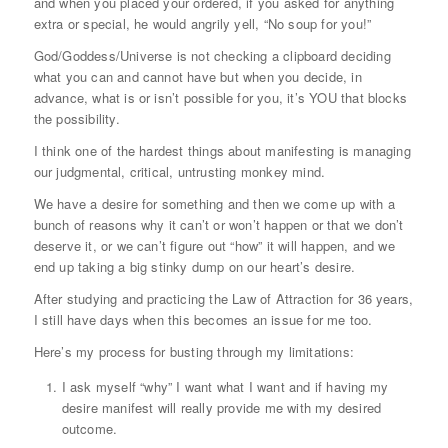
and when you placed your ordered, if you asked for anything
extra or special, he would angrily yell, “No soup for you!”
God/Goddess/Universe is not checking a clipboard deciding
what you can and cannot have but when you decide, in
advance, what is or isn’t possible for you, it’s YOU that blocks
the possibility.
I think one of the hardest things about manifesting is managing
our judgmental, critical, untrusting monkey mind.
We have a desire for something and then we come up with a
bunch of reasons why it can’t or won’t happen or that we don’t
deserve it, or we can’t figure out “how” it will happen, and we
end up taking a big stinky dump on our heart’s desire.
After studying and practicing the Law of Attraction for 36 years,
I still have days when this becomes an issue for me too.
Here’s my process for busting through my limitations:
I ask myself “why” I want what I want and if having my
desire manifest will really provide me with my desired
outcome.