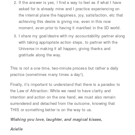
If the answer is yes, I find a way to feel as if what I have
asked for is already mine and I practice experiencing on
the internal plane the happiness, joy, satisfaction, etc that
achieving this desire is giving me, even in this now
moment, even prior to having it manifest in the 3D world.
I share my goal/desire with my accountability partner along
with taking appropriate action steps, to partner with the
Universe in making it all happen, giving thanks and
gratitude along the way.
This is not a one time, two-minute process but rather a daily
practice (sometimes many times a day!).
Finally, it’s important to understand that there is a paradox to
the Law of Attraction: While we need to have clarity and
intention and action on the one hand, we must also remain
surrendered and detached from the outcome, knowing that
THIS or something better is on the way to us.
Wishing you love, laughter, and magical kisses,
Arielle