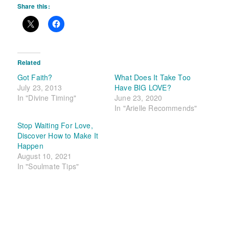
Share this:
Related
Got Faith?
What Does It Take Too
July 23, 2013
Have BIG LOVE?
In "Divine Timing"
June 23, 2020
In "Arielle Recommends"
Stop Waiting For Love,
Discover How to Make It
Happen
August 10, 2021
In "Soulmate Tips"