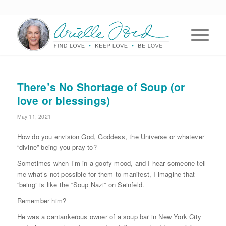
There’s No Shortage of Soup (or
love or blessings)
May 11, 2021
How do you envision God, Goddess, the Universe or whatever
“divine” being you pray to?
Sometimes when I’m in a goofy mood, and I hear someone tell
me what’s not possible for them to manifest, I imagine that
“being” is like the “Soup Nazi” on Seinfeld.
Remember him?
He was a cantankerous owner of a soup bar in New York City