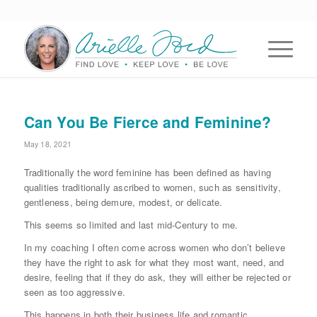
Can You Be Fierce and Feminine?
May 18, 2021
Traditionally the word feminine has been defined as having
qualities traditionally ascribed to women, such as sensitivity,
gentleness, being demure, modest, or delicate.
This seems so limited and last mid-Century to me.
In my coaching I often come across women who don’t believe
they have the right to ask for what they most want, need, and
desire, feeling that if they do ask, they will either be rejected or
seen as too aggressive.
This happens in both their business life and romantic