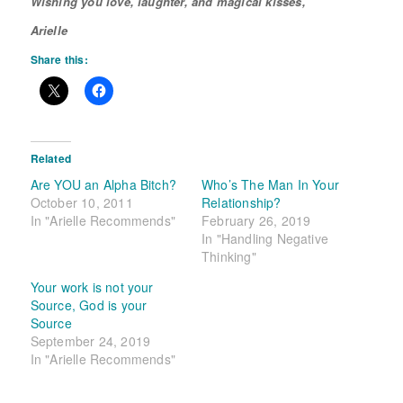
Wishing you love, laughter, and magical kisses,
Arielle
Share this:
Related
Are YOU an Alpha Bitch?
Who’s The Man In Your
October 10, 2011
Relationship?
In "Arielle Recommends"
February 26, 2019
In "Handling Negative
Thinking"
Your work is not your
Source, God is your
Source
September 24, 2019
In "Arielle Recommends"