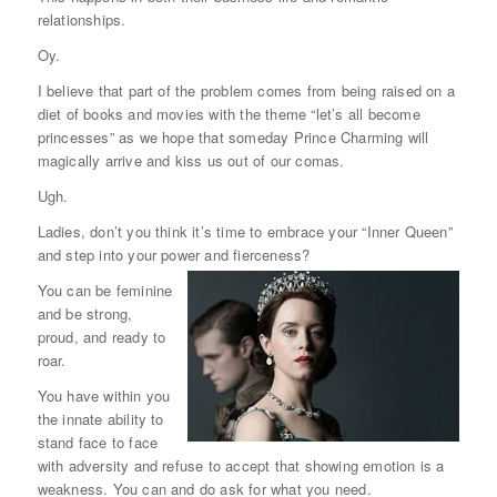
relationships.
Oy.
I believe that part of the problem comes from being raised on a
diet of books and movies with the theme “let’s all become
princesses” as we hope that someday Prince Charming will
magically arrive and kiss us out of our comas.
Ugh.
Ladies, don’t you think it’s time to embrace your “Inner Queen”
and step into your power and fierceness?
You can be feminine
and be strong,
proud, and ready to
roar.
You have within you
the innate ability to
stand face to face
with adversity and refuse to accept that showing emotion is a
weakness. You can and do ask for what you need.