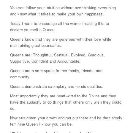
You can follow your intuition without overthinking everything
and know what it takes to make your own happiness.
Today I want to encourage all the women reading this to
declare yourself a Queen.
Queens know that they are generous with their love while
maintaining great boundaries.
Queens are: Thoughtful, Sensual, Evolved, Gracious,
Supportive, Confident and Accountable.
Queens are a safe space for her family, friends, and
community.
Queens demonstrate exemplary and heroic qualities.
Most importantly they are heart-wired to the Divine and they
have the audacity to do things that others only wish they could
do.
Now straighten your crown and get out there and be the fiercely
feminine Queen I know you can be.