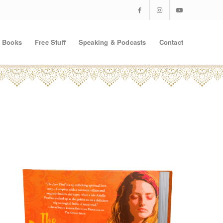
Books
Free Stuff
Speaking & Podcasts
Contact