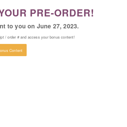
YOUR PRE-ORDER!
nt to you on June 27, 2023.
eipt / order # and access your bonus content!
onus Content