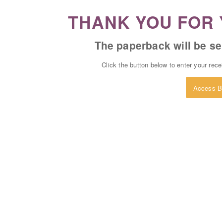
THANK YOU FOR 
The paperback will be se
Click the button below to enter your rec
Access B