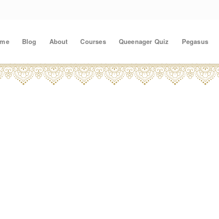
ome
Blog
About
Courses
Queenager Quiz
Pegasus