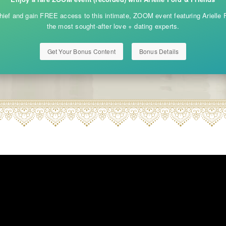
ief and gain FREE access to this intimate, ZOOM event featuring Arielle F
the most sought-after love + dating experts.
Get Your Bonus Content
Bonus Details