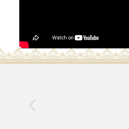
“Just like life,
The Love Thief
takes 
tale romance, that becomes a nightma
to heal a broken heart, pick up the