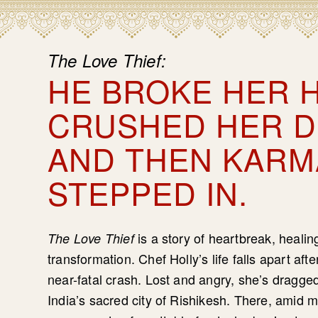
The Love Thief:
HE BROKE HER H
CRUSHED HER 
AND THEN KARM
STEPPED IN.
is a story of heartbreak, heali
The Love Thief
transformation. Chef Holly’s life falls apart aft
near-fatal crash. Lost and angry, she’s dragge
India’s sacred city of Rishikesh. There, amid 