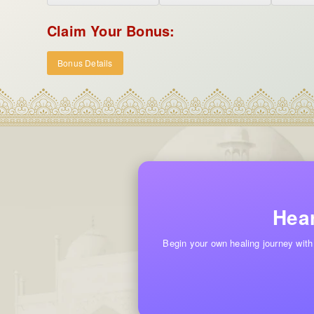
Claim Your Bonus:
Bonus Details
Hear
Begin your own healing journey with