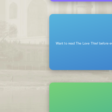
Want to read The Love Thief before e