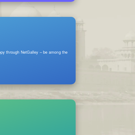
copy through NetGalley – be among the