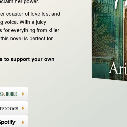
eclaim her power.
ler coaster of love lost and
ng voice. With a juicy
 for everything from killer
his novel is perfect for
ts to support your own