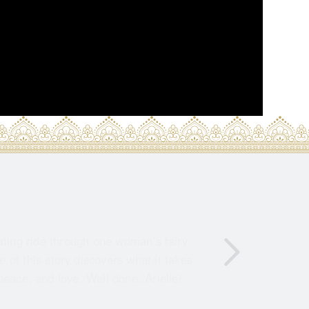
ating ride through one woman’s fairy
of this story discovers what it takes
peace, and love. Well done, Arielle!