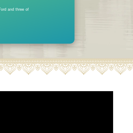
ord and three of