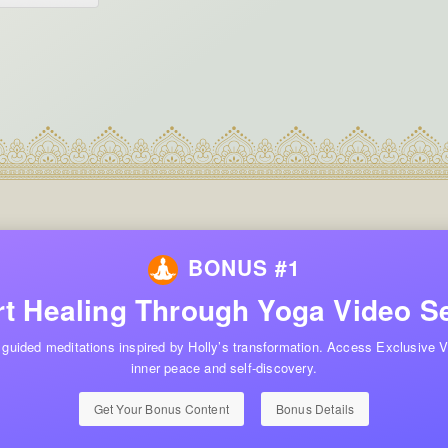
BONUS #1
t Healing Through Yoga Video S
 guided meditations inspired by Holly’s transformation. Access Exclusive V
inner peace and self-discovery.
Get Your Bonus Content
Bonus Details