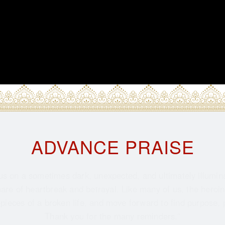
ADVANCE PRAISE
us on a sometimes dark, unexpected, and ultimately illumin
re of heartbreak and betrayal. Like many of us, the heroine 
 pieces of a broken life, and move forward to find purpose, 
Thank you for the many reminders.”