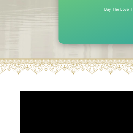
Buy The Love Th