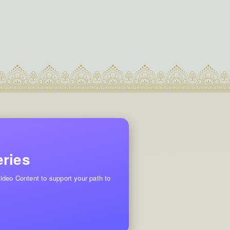
eries
ideo Content to support your path to