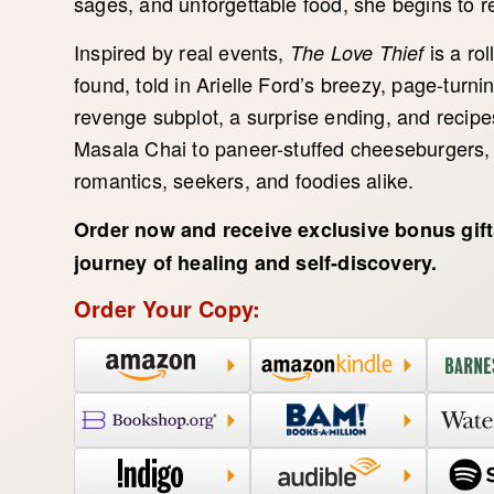
sages, and unforgettable food, she begins to r
Inspired by real events,
is a rol
The Love Thief
found, told in Arielle Ford’s breezy, page-turni
revenge subplot, a surprise ending, and recipes
Masala Chai to paneer-stuffed cheeseburgers, t
romantics, seekers, and foodies alike.
Order now and receive exclusive bonus gif
journey of healing and self-discovery.
Order Your Copy: