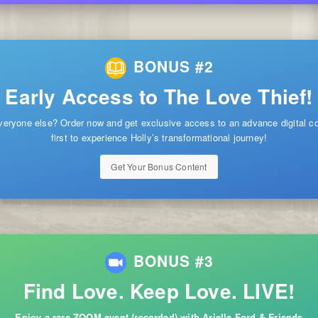
BONUS #2
Early Access to The Love Thief!
veryone else? Order now and get exclusive access to an advance digital 
first to experience Holly’s transformational journey!
Get Your Bonus Content
BONUS #3
Find Love. Keep Love. LIVE!
Enjoy a rare ZOOM event (recorded) with Arielle Ford & Friends