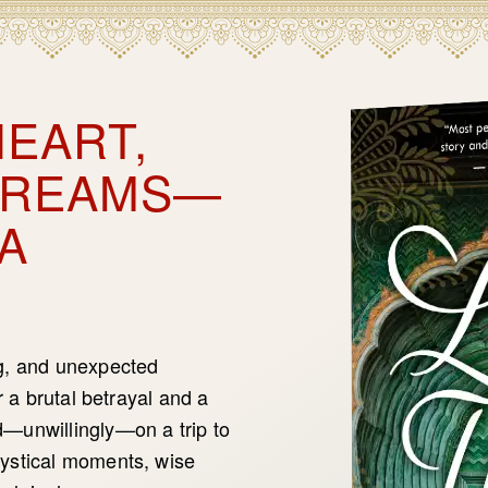
EART,
DREAMS—
A
ng, and unexpected
er a brutal betrayal and a
d—unwillingly—on a trip to
mystical moments, wise