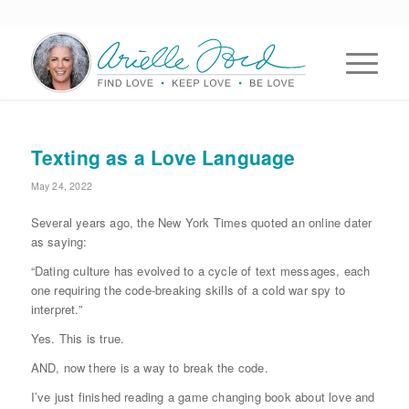
Texting as a Love Language
May 24, 2022
Several years ago, the New York Times quoted an online dater
as saying:
“Dating culture has evolved to a cycle of text messages, each
one requiring the code-breaking skills of a cold war spy to
interpret.”
Yes. This is true.
AND, now there is a way to break the code.
I’ve just finished reading a game changing book about love and