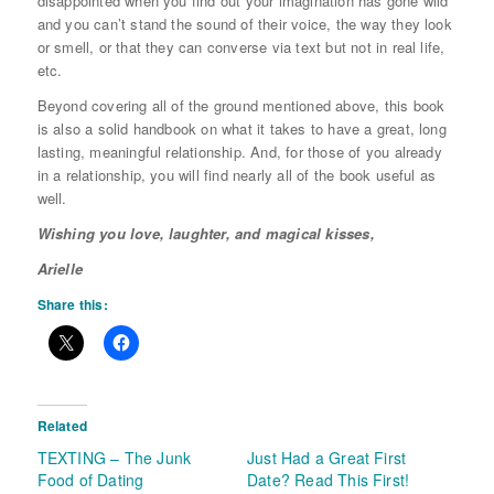
disappointed when you find out your imagination has gone wild
and you can’t stand the sound of their voice, the way they look
or smell, or that they can converse via text but not in real life,
etc.
Beyond covering all of the ground mentioned above, this book
is also a solid handbook on what it takes to have a great, long
lasting, meaningful relationship. And, for those of you already
in a relationship, you will find nearly all of the book useful as
well.
Wishing you love, laughter, and magical kisses,
Arielle
Share this:
Related
TEXTING – The Junk
Just Had a Great First
Food of Dating
Date? Read This First!