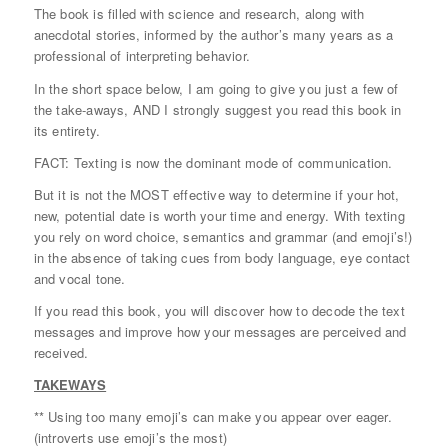
The book is filled with science and research, along with
anecdotal stories, informed by the author’s many years as a
professional of interpreting behavior.
In the short space below, I am going to give you just a few of
the take-aways, AND I strongly suggest you read this book in
its entirety.
FACT: Texting is now the dominant mode of communication.
But it is not the MOST effective way to determine if your hot,
new, potential date is worth your time and energy. With texting
you rely on word choice, semantics and grammar (and emoji’s!)
in the absence of taking cues from body language, eye contact
and vocal tone.
If you read this book, you will discover how to decode the text
messages and improve how your messages are perceived and
received.
TAKEWAYS
** Using too many emoji’s can make you appear over eager.
(introverts use emoji’s the most)