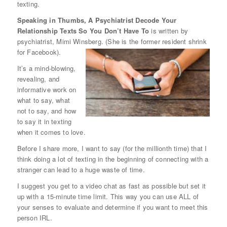
texting.
Speaking in Thumbs, A Psychiatrist Decode Your
Relationship Texts So You Don’t Have To
is written by
psychiatrist, Mimi Winsberg. (She is the former resident shrink
for Facebook).
It’s a mind-blowing,
revealing, and
informative work on
what to say, what
not to say, and how
to say it in texting
when it comes to love.
Before I share more, I want to say (for the millionth time) that I
think doing a lot of texting in the beginning of connecting with a
stranger can lead to a huge waste of time.
I suggest you get to a video chat as fast as possible but set it
up with a 15-minute time limit. This way you can use ALL of
your senses to evaluate and determine if you want to meet this
person IRL.