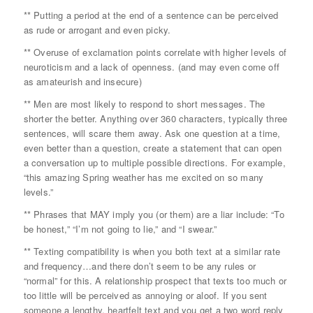
** Putting a period at the end of a sentence can be perceived
as rude or arrogant and even picky.
** Overuse of exclamation points correlate with higher levels of
neuroticism and a lack of openness. (and may even come off
as amateurish and insecure)
** Men are most likely to respond to short messages. The
shorter the better. Anything over 360 characters, typically three
sentences, will scare them away. Ask one question at a time,
even better than a question, create a statement that can open
a conversation up to multiple possible directions. For example,
“this amazing Spring weather has me excited on so many
levels.”
** Phrases that MAY imply you (or them) are a liar include: “To
be honest,” “I’m not going to lie,” and “I swear.”
** Texting compatibility is when you both text at a similar rate
and frequency…and there don’t seem to be any rules or
“normal” for this. A relationship prospect that texts too much or
too little will be perceived as annoying or aloof. If you sent
someone a lengthy, heartfelt text and you get a two word reply