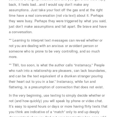
back, it feels bad…and I would say don’t make any
assumptions. Just take your foot off the gas and at the right
time have a real conversation (not via text) about it. Perhaps
they were busy. Perhaps they were triggered by what you said,
just don’t make assumptions and fall apart. Be brave and have
a conversation.
** Learning to interpret text messages can reveal whether or
not you are dealing with an anxious or avoidant person or
someone who is prone to be very controlling, and so much
more.
** TMI, too soon, is what the author calls “instamacy.” People
who rush into a relationship are pleasers, can lack boundaries,
and can be the text equivalent of a drunken stranger pouring
their heart out to you in a bar.” Instamacy, while fun and
flattering, is a presumption of connection that does not exist.
In the very beginning, use texting to simply decide whether or
not (and how quickly) you will speak by phone or video chat.
It’s easy to spend hours or days or more having flirty texts that
you think are indicative of a “match” only to end up deeply