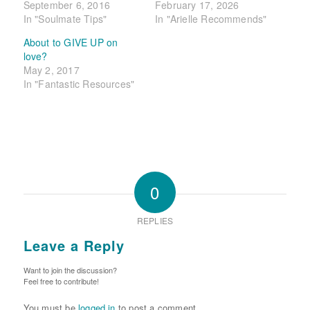
September 6, 2016
February 17, 2026
In "Soulmate Tips"
In "Arielle Recommends"
About to GIVE UP on
love?
May 2, 2017
In "Fantastic Resources"
0
REPLIES
Leave a Reply
Want to join the discussion?
Feel free to contribute!
You must be
logged in
to post a comment.