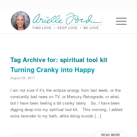
Tag Archive for:
spiritual tool kit
Turning Cranky into Happy
August 29, 2017
I am not sure if it’s the eclipse energy from last week, or the
constantly bad news on TV, or Mercury Retrograde, or what,
but I have been feeling a bit cranky lately. So, I have been
digging deep into my spiritual tool-kit. This morning, I added
extra lavender to my bath, while doing rounds […]
READ MORE