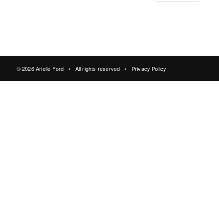
© 2026 Arielle Ford • All rights reserved •
Privacy Policy