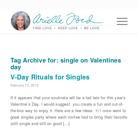
Tag Archive for:
single on Valentines
day
V-Day Rituals for Singles
February 10, 2012
If it appears that your soulmate will be a tad late for this year’s
Valentine’s Day, I would suggest you create a fun and out-of-
the-box way to enjoy it. Here are a few ideas: 1) I once went to
great singles party where each invitee had to bring their favorite
(still single and still on good […]