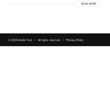
READ MORE
© 2026 Arielle Ford • All rights reserved •
Privacy Policy