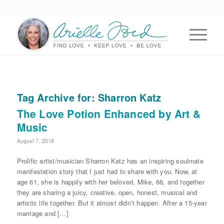
Tag Archive for:
Sharron Katz
The Love Potion Enhanced by Art &
Music
August 7, 2018
Prolific artist/musician Sharron Katz has an inspiring soulmate
manifestation story that I just had to share with you. Now, at
age 61, she is happily with her beloved, Mike, 66, and together
they are sharing a juicy, creative, open, honest, musical and
artistic life together. But it almost didn’t happen. After a 15-year
marriage and […]