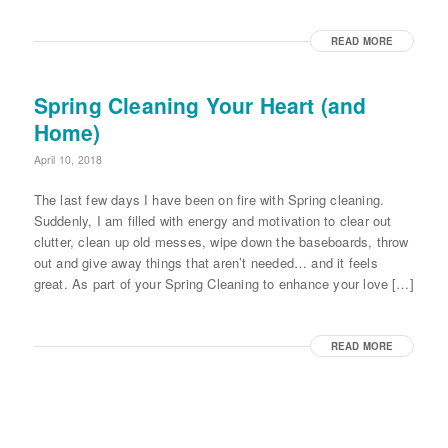
READ MORE
Spring Cleaning Your Heart (and
Home)
April 10, 2018
The last few days I have been on fire with Spring cleaning.
Suddenly, I am filled with energy and motivation to clear out
clutter, clean up old messes, wipe down the baseboards, throw
out and give away things that aren’t needed… and it feels
great. As part of your Spring Cleaning to enhance your love […]
READ MORE