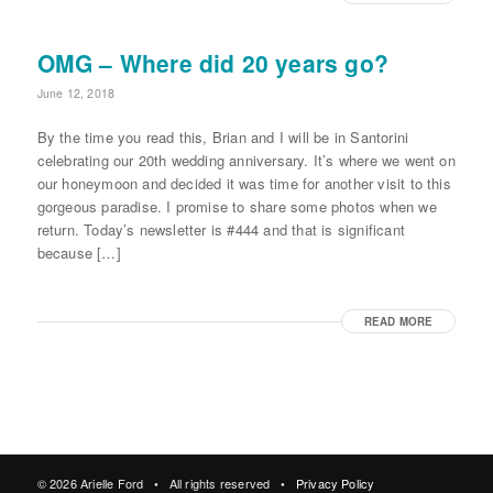
OMG – Where did 20 years go?
June 12, 2018
By the time you read this, Brian and I will be in Santorini
celebrating our 20th wedding anniversary. It’s where we went on
our honeymoon and decided it was time for another visit to this
gorgeous paradise. I promise to share some photos when we
return. Today’s newsletter is #444 and that is significant
because […]
READ MORE
© 2026 Arielle Ford • All rights reserved •
Privacy Policy