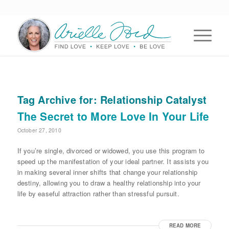
Tag Archive for:
Relationship Catalyst
The Secret to More Love In Your Life
October 27, 2010
If you’re single, divorced or widowed, you use this program to
speed up the manifestation of your ideal partner. It assists you
in making several inner shifts that change your relationship
destiny, allowing you to draw a healthy relationship into your
life by easeful attraction rather than stressful pursuit.
READ MORE