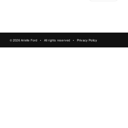
© 2026 Arielle Ford • All rights reserved •
Privacy Policy