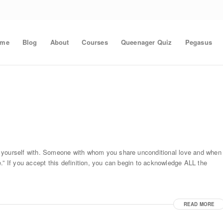
ome
Blog
About
Courses
Queenager Quiz
Pegasus
e yourself with. Someone with whom you share unconditional love and when
.” If you accept this definition, you can begin to acknowledge ALL the
READ MORE