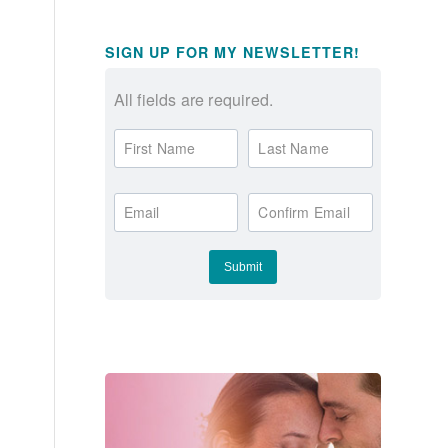
SIGN UP FOR MY NEWSLETTER!
All fields are required.
First Name
Last Name
Email
Confirm Email