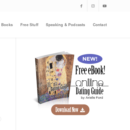
Books
Free Stuff
Speaking & Podcasts
Contact