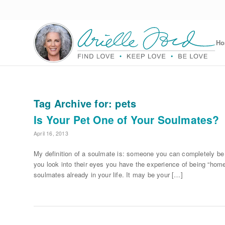
H
Tag Archive for:
pets
Is Your Pet One of Your Soulmates?
April 16, 2013
My definition of a soulmate is: someone you can completely b
you look into their eyes you have the experience of being “home
soulmates already in your life. It may be your […]