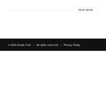
READ MORE
© 2026 Arielle Ford • All rights reserved •
Privacy Policy