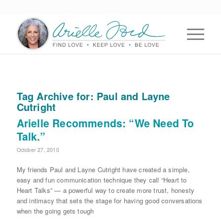
Tag Archive for:
Paul and Layne
Cutright
Arielle Recommends: “We Need To
Talk.”
October 27, 2010
My friends Paul and Layne Cutright have created a simple,
easy and fun communication technique they call “Heart to
Heart Talks” — a powerful way to create more trust, honesty
and intimacy that sets the stage for having good conversations
when the going gets tough