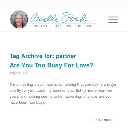
Tag Archive for:
partner
Are You Too Busy For Love?
May 24, 2011
If manifesting a soulmate is something that you say is a major
priority for you….and it’s been on your list for more than two
years and nothing seems to be happening, chances are you
have been “too busy.”
READ MORE