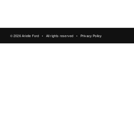
© 2026 Arielle Ford • All rights reserved •
Privacy Policy