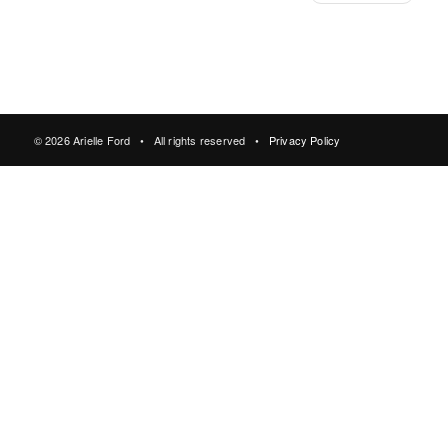
© 2026 Arielle Ford • All rights reserved •
Privacy Policy