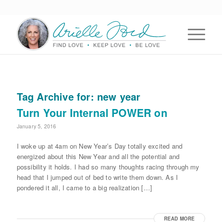
Tag Archive for:
new year
Turn Your Internal POWER on
January 5, 2016
I woke up at 4am on New Year’s Day totally excited and
energized about this New Year and all the potential and
possibility it holds. I had so many thoughts racing through my
head that I jumped out of bed to write them down. As I
pondered it all, I came to a big realization […]
READ MORE