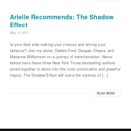
Arielle Recommends: The Shadow
Effect
May 12, 2011
Is your dark side making your choices and driving your
behavior? Join my sister, Debbie Ford, Deepak Chopra, and
Marianne Williamson on a journey of transformation. Never
before have these three New York Times bestselling authors
joined together to delve into this most provocative and powerful
inquiry. The Shadow Effect will solve the mystery of […]
READ MORE