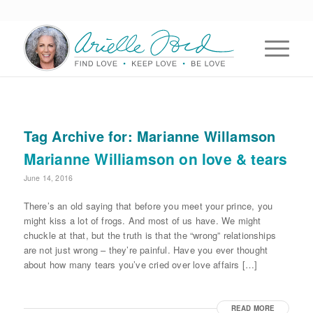
Tag Archive for:
Marianne Willamson
Marianne Williamson on love & tears
June 14, 2016
There’s an old saying that before you meet your prince, you
might kiss a lot of frogs. And most of us have. We might
chuckle at that, but the truth is that the “wrong” relationships
are not just wrong – they’re painful. Have you ever thought
about how many tears you’ve cried over love affairs […]
READ MORE