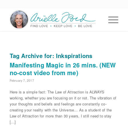
Tag Archive for:
Inkspirations
Manifesting Magic in 26 mins. (NEW
no-cost video from me)
February 7, 2017
Here is a simple fact: The Law of Attraction is ALWAYS
working, whether you are focusing on it or not. The vibration of
your thoughts and beliefs and feelings are constantly co-
creating your reality with the Universe… As a student of the
Law of Attraction for more than 30 years, I still need to stay
[…]