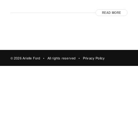
READ MORE
© 2026 Arielle Ford • All rights reserved •
Privacy Policy