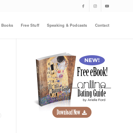
Books
Free Stuff
Speaking & Podcasts
Contact