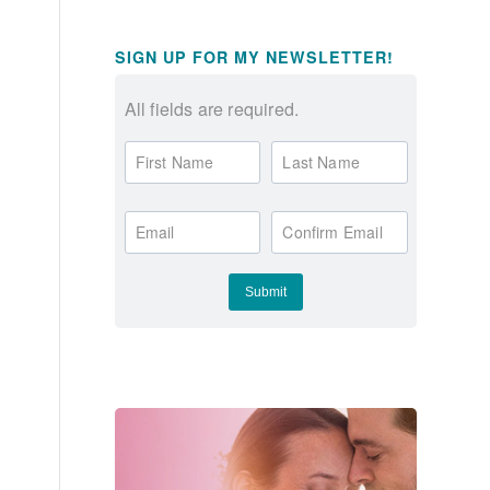
SIGN UP FOR MY NEWSLETTER!
All fields are required.
First Name
Last Name
Email
Confirm Email