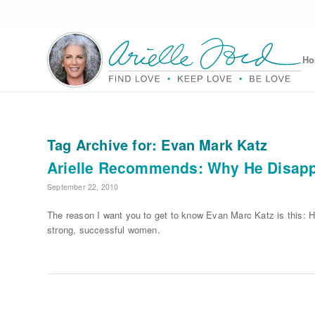
H
Tag Archive for:
Evan Mark Katz
Arielle Recommends: Why He Disap
September 22, 2010
The reason I want you to get to know Evan Marc Katz is this: H
strong, successful women.