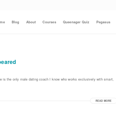
ome
Blog
About
Courses
Queenager Quiz
Pegasus
peared
e is the only male dating coach I know who works exclusively with smart,
READ MORE