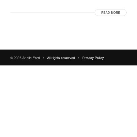
READ MORE
© 2026 Arielle Ford • All rights reserved •
Privacy Policy