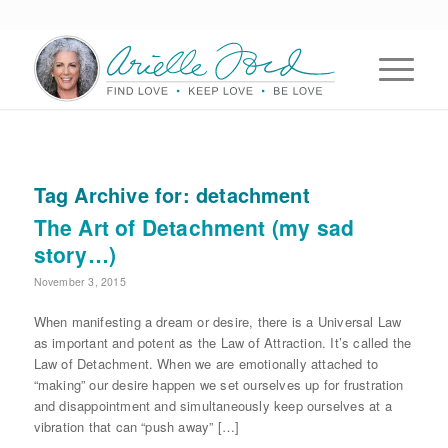
Tag Archive for:
detachment
The Art of Detachment (my sad
story…)
November 3, 2015
When manifesting a dream or desire, there is a Universal Law
as important and potent as the Law of Attraction. It’s called the
Law of Detachment. When we are emotionally attached to
“making” our desire happen we set ourselves up for frustration
and disappointment and simultaneously keep ourselves at a
vibration that can “push away” […]