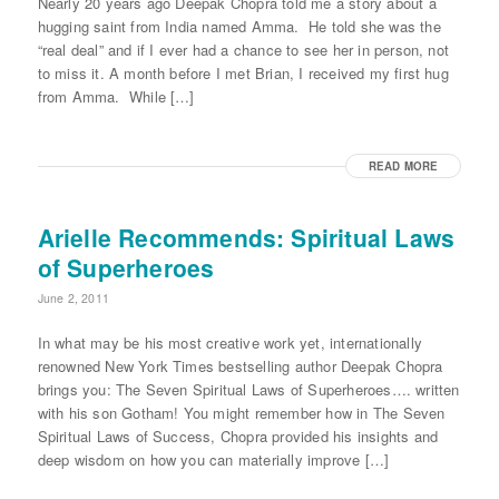
Nearly 20 years ago Deepak Chopra told me a story about a
hugging saint from India named Amma. He told she was the
“real deal” and if I ever had a chance to see her in person, not
to miss it. A month before I met Brian, I received my first hug
from Amma. While […]
READ MORE
Arielle Recommends: Spiritual Laws
of Superheroes
June 2, 2011
In what may be his most creative work yet, internationally
renowned New York Times bestselling author Deepak Chopra
brings you: The Seven Spiritual Laws of Superheroes…. written
with his son Gotham! You might remember how in The Seven
Spiritual Laws of Success, Chopra provided his insights and
deep wisdom on how you can materially improve […]