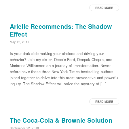
READ MORE
Arielle Recommends: The Shadow
Effect
May 12, 2011
Is your dark side making your choices and driving your
behavior? Join my sister, Debbie Ford, Deepak Chopra, and
Marianne Williamson on a journey of transformation. Never
before have these three New York Times bestselling authors
joined together to delve into this most provocative and powerful
inquiry. The Shadow Effect will solve the mystery of […]
READ MORE
The Coca-Cola & Brownie Solution
September 22, 2010