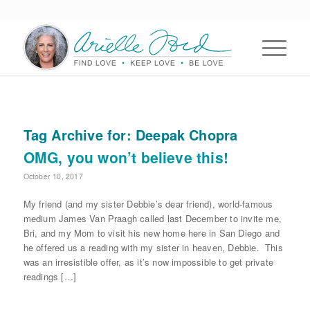
Tag Archive for:
Deepak Chopra
OMG, you won’t believe this!
October 10, 2017
My friend (and my sister Debbie’s dear friend), world-famous
medium James Van Praagh called last December to invite me,
Bri, and my Mom to visit his new home here in San Diego and
he offered us a reading with my sister in heaven, Debbie. This
was an irresistible offer, as it’s now impossible to get private
readings […]