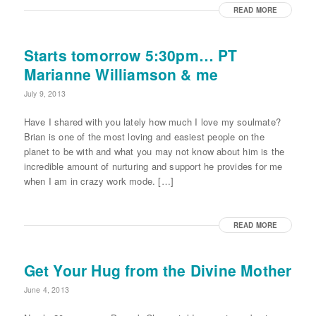
READ MORE
Starts tomorrow 5:30pm… PT
Marianne Williamson & me
July 9, 2013
Have I shared with you lately how much I love my soulmate?
Brian is one of the most loving and easiest people on the
planet to be with and what you may not know about him is the
incredible amount of nurturing and support he provides for me
when I am in crazy work mode. […]
READ MORE
Get Your Hug from the Divine Mother
June 4, 2013