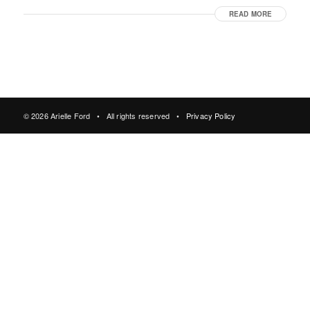
READ MORE
© 2026 Arielle Ford • All rights reserved •
Privacy Policy