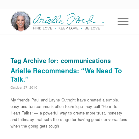
Tag Archive for:
communications
Arielle Recommends: “We Need To
Talk.”
October 27, 2010
My friends Paul and Layne Cutright have created a simple,
easy and fun communication technique they call “Heart to
Heart Talks” — a powerful way to create more trust, honesty
and intimacy that sets the stage for having good conversations
when the going gets tough