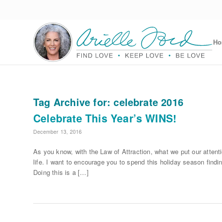
H
Tag Archive for:
celebrate 2016
Celebrate This Year’s WINS!
December 13, 2016
As you know, with the Law of Attraction, what we put our attent
life. I want to encourage you to spend this holiday season find
Doing this is a […]