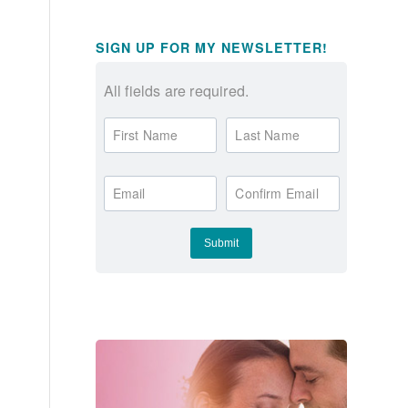
SIGN UP FOR MY NEWSLETTER!
All fields are required.
First Name
Last Name
Email
Confirm Email