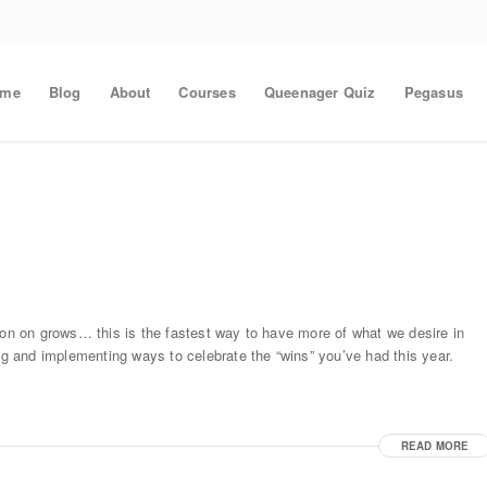
ome
Blog
About
Courses
Queenager Quiz
Pegasus
ion on grows… this is the fastest way to have more of what we desire in
ing and implementing ways to celebrate the “wins” you’ve had this year.
READ MORE