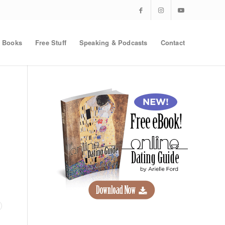
Books
Free Stuff
Speaking & Podcasts
Contact