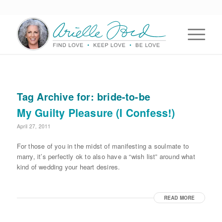
Tag Archive for:
bride-to-be
My Guilty Pleasure (I Confess!)
April 27, 2011
For those of you in the midst of manifesting a soulmate to
marry, it’s perfectly ok to also have a “wish list” around what
kind of wedding your heart desires.
READ MORE