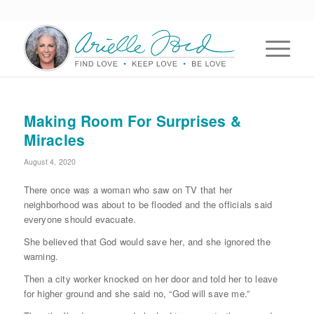
Making Room For Surprises &
Miracles
August 4, 2020
There once was a woman who saw on TV that her
neighborhood was about to be flooded and the officials said
everyone should evacuate.
She believed that God would save her, and she ignored the
warning.
Then a city worker knocked on her door and told her to leave
for higher ground and she said no, “God will save me.”