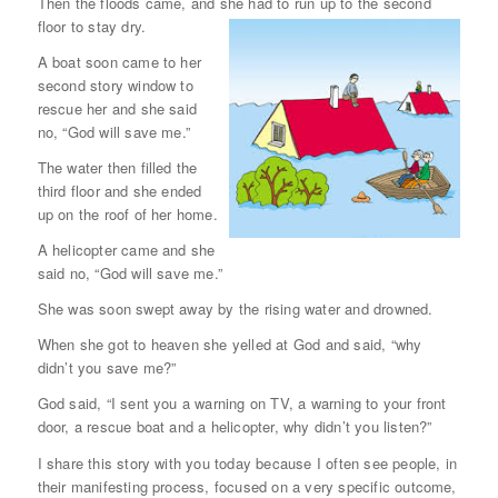
Then the floods came, and she had to run up to the second
floor to stay dry.
A boat soon came to her
second story window to
rescue her and she said
no, “God will save me.”
The water then filled the
third floor and she ended
up on the roof of her home.
A helicopter came and she
said no, “God will save me.”
She was soon swept away by the rising water and drowned.
When she got to heaven she yelled at God and said, “why
didn’t you save me?”
God said, “I sent you a warning on TV, a warning to your front
door, a rescue boat and a helicopter, why didn’t you listen?”
I share this story with you today because I often see people, in
their manifesting process, focused on a very specific outcome,