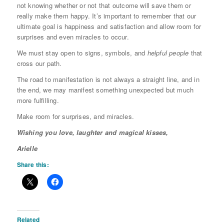
not knowing whether or not that outcome will save them or
really make them happy. It’s important to remember that our
ultimate goal is happiness and satisfaction and allow room for
surprises and even miracles to occur.
We must stay open to signs, symbols, and
helpful people
that
cross our path.
The road to manifestation is not always a straight line, and in
the end, we may manifest something unexpected but much
more fulfilling.
Make room for surprises, and miracles.
Wishing you love, laughter and magical kisses,
Arielle
Share this:
Related