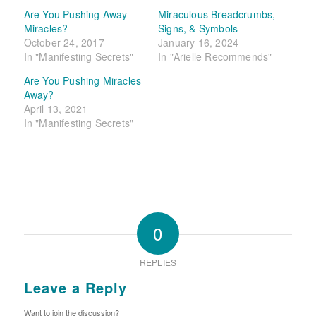
Are You Pushing Away
Miraculous Breadcrumbs,
Miracles?
Signs, & Symbols
October 24, 2017
January 16, 2024
In "Manifesting Secrets"
In "Arielle Recommends"
Are You Pushing Miracles
Away?
April 13, 2021
In "Manifesting Secrets"
0
REPLIES
Leave a Reply
Want to join the discussion?