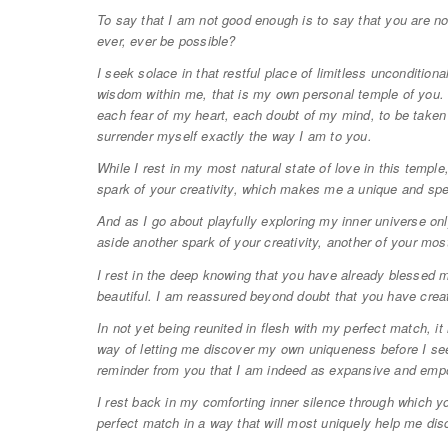
To say that I am not good enough is to say that you are 
ever, ever be possible?
I seek solace in that restful place of limitless uncondition
wisdom within me, that is my own personal temple of you. H
each fear of my heart, each doubt of my mind, to be take
surrender myself exactly the way I am to you.
While I rest in my most natural state of love in this temple,
spark of your creativity, which makes me a unique and spe
And as I go about playfully exploring my inner universe onl
aside another spark of your creativity, another of your mos
I rest in the deep knowing that you have already blessed 
beautiful. I am reassured beyond doubt that you have cre
In not yet being reunited in flesh with my perfect match, it
way of letting me discover my own uniqueness before I se
reminder from you that I am indeed as expansive and em
I rest back in my comforting inner silence through which
perfect match in a way that will most uniquely help me disc