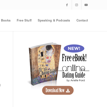
Books
Free Stuff
Speaking & Podcasts
Contact