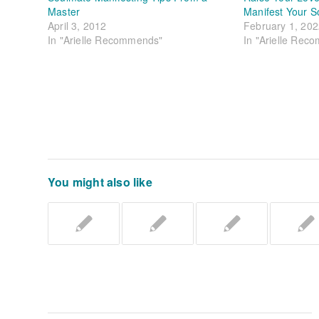
Master
Manifest Your S
April 3, 2012
February 1, 20
In "Arielle Recommends"
In "Arielle Rec
You might also like