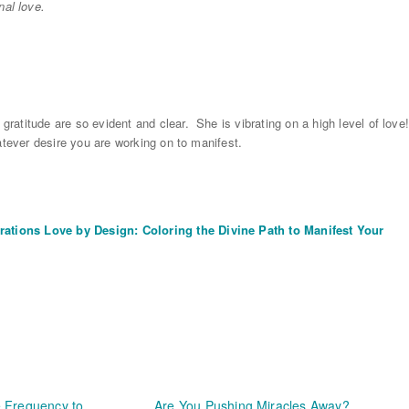
nal love.
 gratitude are so evident and clear. She is vibrating on a high level of love
whatever desire you are working on to manifest.
rations Love by Design: Coloring the Divine Path to Manifest Your
 Frequency to
Are You Pushing Miracles Away?