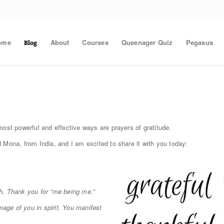
ome
About
Courses
Queenager Quiz
Pegasus
Blog
most powerful and effective ways are prayers of gratitude.
 Mona, from India, and I am excited to share it with you today:
ith. Thank you for “me being me.”
mage of you in spirit. You manifest