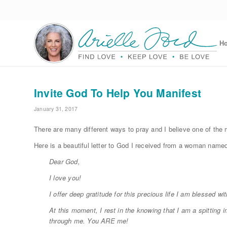
H
Invite God To Help You Manifest
January 31, 2017
There are many different ways to pray and I believe one of the 
Here is a beautiful letter to God I received from a woman named
Dear God,
I love you!
I offer deep gratitude for this precious life I am blessed w
At this moment, I rest in the knowing that I am a spitting i
through me. You ARE me!