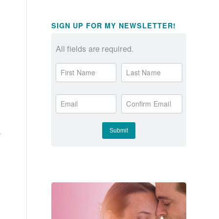
SIGN UP FOR MY NEWSLETTER!
All fields are required.
First Name
Last Name
Email
Confirm Email
y