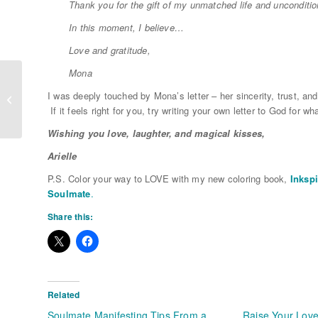
Thank you for the gift of my unmatched life and unconditio
In this moment, I believe…
Love and gratitude,
Mona
I was deeply touched by Mona’s letter – her sincerity, trust, and
What’s Your Blind Spot?
If it feels right for you, try writing your own letter to God for 
Wishing you love, laughter, and magical kisses,
Arielle
P.S. Color your way to LOVE with my new coloring book,
Inkspi
Soulmate
.
Share this:
Related
Soulmate Manifesting Tips From a
Raise Your Love