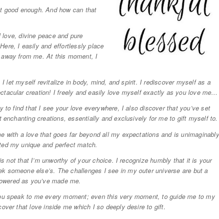
not good enough. And how can that
al love, divine peace and pure
ere, I easily and effortlessly place
n away from me. At this moment, I
 I let myself revitalize in body, mind, and spirit. I rediscover myself as a
ctacular creation! I freely and easily love myself exactly as you love me…
y to find that I see your love everywhere, I also discover that you’ve set
t enchanting creations, essentially and exclusively for me to gift myself to.
me with a love that goes far beyond all my expectations and is unimaginabl
ated my unique and perfect match.
 is not that I’m unworthy of your choice. I recognize humbly that it is your
ek someone else’s. The challenges I see in my outer universe are but a
powered as you’ve made me.
 you speak to me every moment; even this very moment, to guide me to my
over that love inside me which I so deeply desire to gift.