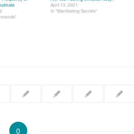
oulmate
April 13, 2021
22
In "Manifesting Secrets"
ommends"
0