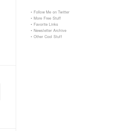
•
Follow Me on Twitter
•
More Free Stuff
•
Favorite Links
•
Newsletter Archive
•
Other Cool Stuff