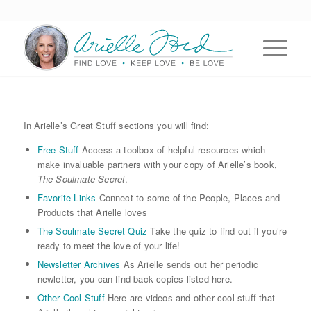
In Arielle’s Great Stuff sections you will find:
Free Stuff
Access a toolbox of helpful resources which
make invaluable partners with your copy of Arielle’s book,
The Soulmate Secret
.
Favorite Links
Connect to some of the People, Places and
Products that Arielle loves
The Soulmate Secret Quiz
Take the quiz to find out if you’re
ready to meet the love of your life!
Newsletter Archives
As Arielle sends out her periodic
newletter, you can find back copies listed here.
Other Cool Stuff
Here are videos and other cool stuff that