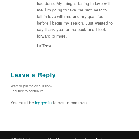
had done. My thing is falling in love with
me. I’m going to take the next year to
fall in love with me and my qualities
before I begin my search. Just wanted to
say thank you for the book and I look
forward to more.
La’Trice
Leave a Reply
Want to join the discussion?
Feel free to contribute!
You must be
logged in
to post a comment.