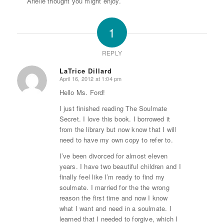
Arielle thought you might enjoy.
1
REPLY
LaTrice Dillard
April 16, 2012 at 1:04 pm
says:
Hello Ms. Ford!
I just finished reading The Soulmate
Secret. I love this book. I borrowed it
from the library but now know that I will
need to have my own copy to refer to.
I’ve been divorced for almost eleven
years. I have two beautiful children and I
finally feel like I’m ready to find my
soulmate. I married for the the wrong
reason the first time and now I know
what I want and need in a soulmate. I
learned that I needed to forgive, which I