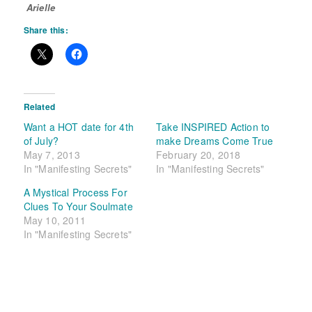
Arielle
Share this:
Related
Want a HOT date for 4th
Take INSPIRED Action to
of July?
make Dreams Come True
May 7, 2013
February 20, 2018
In "Manifesting Secrets"
In "Manifesting Secrets"
A Mystical Process For
Clues To Your Soulmate
May 10, 2011
In "Manifesting Secrets"