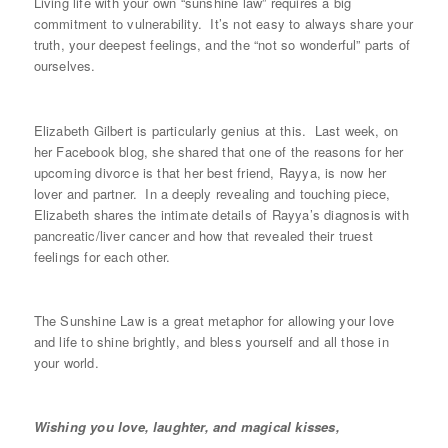
Living life with your own “sunshine law” requires a big
commitment to vulnerability. It’s not easy to always share your
truth, your deepest feelings, and the “not so wonderful” parts of
ourselves.
Elizabeth Gilbert is particularly genius at this. Last week, on
her Facebook blog, she shared that one of the reasons for her
upcoming divorce is that her best friend, Rayya, is now her
lover and partner. In a deeply revealing and touching piece,
Elizabeth shares the intimate details of Rayya’s diagnosis with
pancreatic/liver cancer and how that revealed their truest
feelings for each other.
The Sunshine Law is a great metaphor for allowing your love
and life to shine brightly, and bless yourself and all those in
your world.
Wishing you love, laughter, and magical kisses,