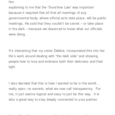
him
explaining to me that the “Sunshine Law” was important
because it required that all that all meetings of any
governmental body, where official acts take place, will be public
meetings. He said that they couldn’t be secret – or take place
in the dark – because we deserved to know what our officials
were doing.
It’s interesting that my sister Debbie, incorporated this into her
life’s work around dealing with “the dark side” and showing
people how to love and embrace both their darkness and their
light.
I also decided that this is how I wanted to be in the world…
really open, no secrets, what we now call transparency. For
me, it just seems logical and easy to just be this way. It is
also a great way to stay deeply connected to your partner.