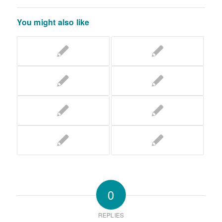
You might also like
0
REPLIES