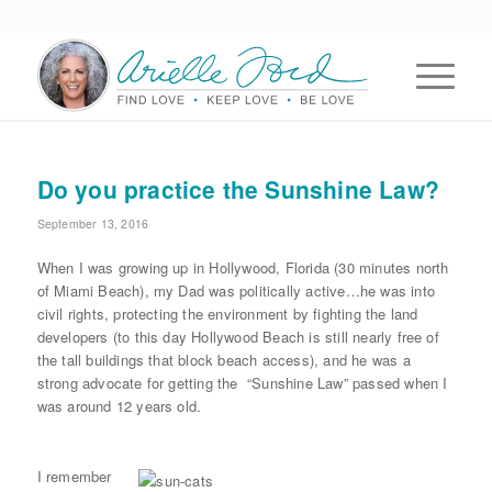
Do you practice the Sunshine Law?
September 13, 2016
When I was growing up in Hollywood, Florida (30 minutes north
of Miami Beach), my Dad was politically active…he was into
civil rights, protecting the environment by fighting the land
developers (to this day Hollywood Beach is still nearly free of
the tall buildings that block beach access), and he was a
strong advocate for getting the “Sunshine Law” passed when I
was around 12 years old.
I remember