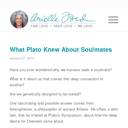
What Plato Knew About Soulmates
January 27, 2015
Have you ever wondered why we humans seek a soulmate?
What is it about us that
craves
this deep connection to
another?
Are we genetically designed to be mated?
One fascinating and possible answer comes from
Aristophanes, a philosopher of ancient Athens. He offers a wild
tale, that he shared at Plato’s Symposium, about how the deep
desire for Oneness came about.