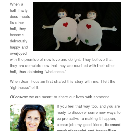
When a
half finally
does meets
its other
half, they
become
deliriously
happy and
overjoyed
with the promise of new love and delight. They believe that
they are complete now that they are reunited with their other
half, thus obtaining “wholeness.”
When Jean Houston first shared this story with me, I felt the
“rightnesss” of it.
Of course
we are meant to share our lives with someone!
If you feel that way too, and you are
ready to discover some new ways to
be pro-active to making it happen,
please join my good friend,
licensed
psychotherapist and bestselling