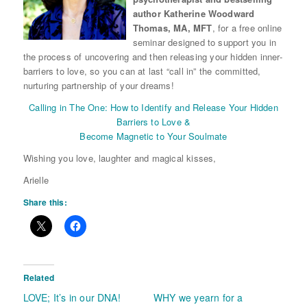
author Katherine Woodward
Thomas, MA, MFT
, for a free online
seminar designed to support you in
the process of uncovering and then releasing your hidden inner-
barriers to love, so you can at last “call in” the committed,
nurturing partnership of your dreams!
Calling in The One: How to Identify and Release Your Hidden
Barriers to Love &
Become Magnetic to Your Soulmate
Wishing you love, laughter and magical kisses,
Arielle
Share this:
Related
LOVE; It’s in our DNA!
WHY we yearn for a