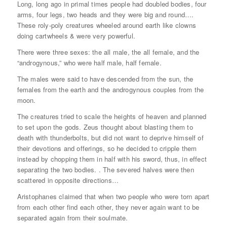
Long, long ago in primal times people had doubled bodies, four
arms, four legs, two heads and they were big and round….
These roly-poly creatures wheeled around earth like clowns
doing cartwheels & were very powerful.
There were three sexes: the all male, the all female, and the
“androgynous,” who were half male, half female.
The males were said to have descended from the sun, the
females from the earth and the androgynous couples from the
moon.
The creatures tried to scale the heights of heaven and planned
to set upon the gods. Zeus thought about blasting them to
death with thunderbolts, but did not want to deprive himself of
their devotions and offerings, so he decided to cripple them
instead by chopping them in half with his sword, thus, in effect
separating the two bodies. . The severed halves were then
scattered in opposite directions…
Aristophanes claimed that when two people who were torn apart
from each other find each other, they never again want to be
separated again from their soulmate.