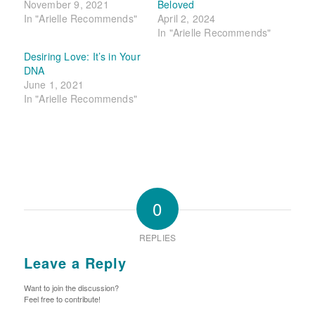
November 9, 2021
Beloved
In "Arielle Recommends"
April 2, 2024
In "Arielle Recommends"
Desiring Love: It’s in Your
DNA
June 1, 2021
In "Arielle Recommends"
0
REPLIES
Leave a Reply
Want to join the discussion?
Feel free to contribute!