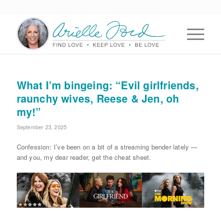
What I’m bingeing: “Evil girlfriends,
raunchy wives, Reese & Jen, oh
my!”
September 23, 2025
Confession: I’ve been on a bit of a streaming bender lately —
and you, my dear reader, get the cheat sheet.