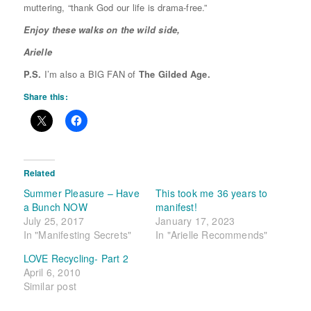
muttering, “thank God our life is drama-free.”
Enjoy these walks on the wild side,
Arielle
P.S.
I’m also a BIG FAN of
The Gilded Age.
Share this:
Related
Summer Pleasure – Have
This took me 36 years to
a Bunch NOW
manifest!
July 25, 2017
January 17, 2023
In "Manifesting Secrets"
In "Arielle Recommends"
LOVE Recycling- Part 2
April 6, 2010
Similar post