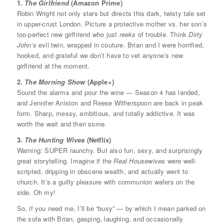
1.
The Girlfriend
(Amazon Prime)
Robin Wright not only stars but directs this dark, twisty tale set
in upper-crust London. Picture a protective mother vs. her son’s
too-perfect new girlfriend who just
reeks
of trouble. Think
Dirty
John’s
evil twin, wrapped in couture. Brian and I were horrified,
hooked, and grateful we don’t have to vet anyone’s new
girlfriend at the moment.
2.
The Morning Show
(Apple+)
Sound the alarms and pour the wine — Season 4 has landed,
and Jennifer Aniston and Reese Witherspoon are back in peak
form. Sharp, messy, ambitious, and totally addictive. It was
worth the wait and then some.
3.
The Hunting Wives
(Netflix)
Warning: SUPER raunchy. But also fun, sexy, and surprisingly
great storytelling. Imagine if the
Real Housewives
were well-
scripted, dripping in obscene wealth, and actually went to
church. It’s a guilty pleasure with communion wafers on the
side. Oh my!
So, if you need me, I’ll be “busy” — by which I mean parked on
the sofa with Brian, gasping, laughing, and occasionally