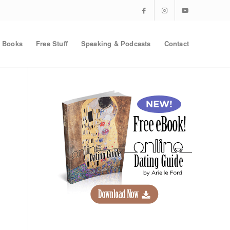
Books
Free Stuff
Speaking & Podcasts
Contact