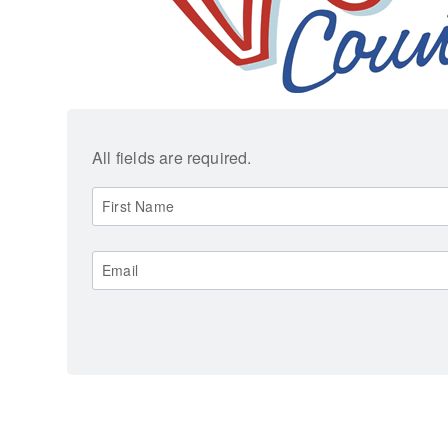
All fields are required.
First Name
Email