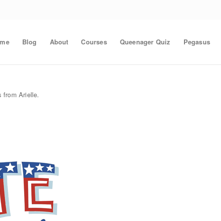
ome
Blog
About
Courses
Queenager Quiz
Pegasus
 from Arielle.