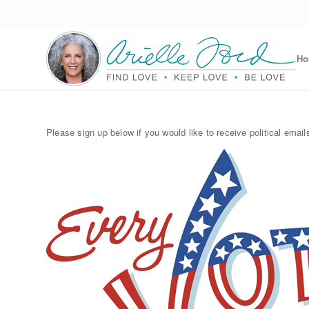
H
Please sign up below if you would like to receive political emails