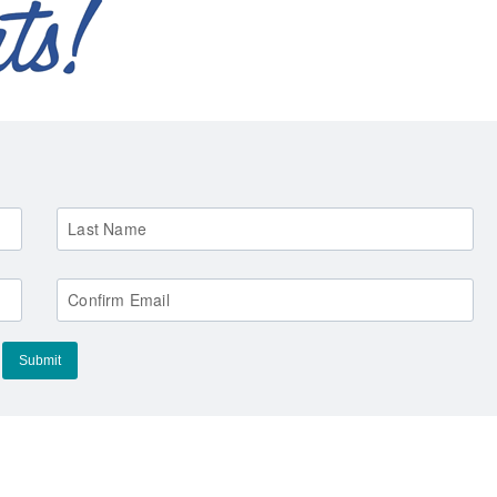
Last Name
Confirm Email