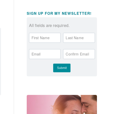
SIGN UP FOR MY NEWSLETTER!
All fields are required.
First Name
Last Name
Email
Confirm Email