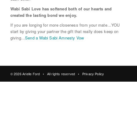
Wabi Sabi Love has softened both of our hearts and
created the lasting bond we enjoy.
If you are longing for more closeness from your mate…YOU
start by giving your partner the gift that really does keep on
giving…
Send a Wabi Sabi Amnesty Vow
© 2026 Arielle Ford • All rights reserved •
Privacy Policy