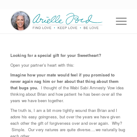
Looking for a special gift for your Sweetheart?
Open your partner’s heart with this:
Imagine how your mate would feel if you promised to
never again nag him or her about that thing about them
that bugs you.
I thought of the Wabi Sabi Amnesty Vow idea
thinking about Brian and how patient he has been over all the
years we have been together.
The truth is, I am a bit more tightly wound than Brian and I
adore his easy goingness, but over the years we have given
each other the gift of forgiveness over and over again. Why?
Simple. Our very natures are quite diverse….we naturally bug
each other.