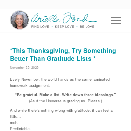
*This Thanksgiving, Try Something
Better Than Gratitude Lists *
November 25, 2025
Every November, the world hands us the same laminated
homework assignment:
“Be grateful. Make a list. Write down three blessings.”
(As if the Universe is grading us. Please.)
And while there’s nothing wrong with gratitude, it can feel a
little…
meh.
Predictable.