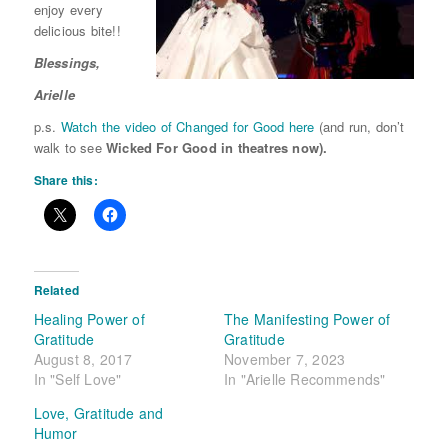
enjoy every
delicious
bite!!
Blessings,
Arielle
p.s.
Watch the video of Changed for Good here
(and run, don’t
walk to see
Wicked For Good in theatres now).
Share this:
Related
Healing Power of
The Manifesting Power of
Gratitude
Gratitude
August 8, 2017
November 7, 2023
In "Self Love"
In "Arielle Recommends"
Love, Gratitude and
Humor