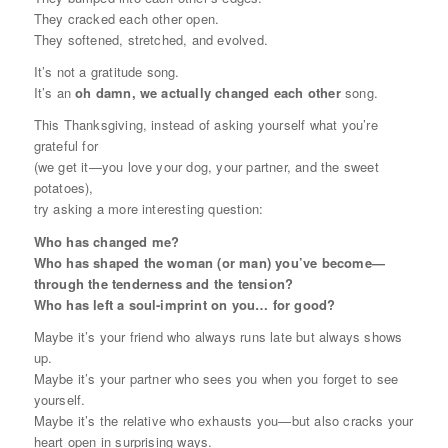
They cracked each other open.
They softened, stretched, and evolved.
It’s not a gratitude song.
It’s an
oh damn, we actually changed each other
song.
This Thanksgiving, instead of asking yourself what you’re
grateful
for
(we get it—you love your dog, your partner, and the sweet
potatoes),
try asking a more interesting question:
Who has changed me?
Who has shaped the woman (or man) you’ve become—
through the tenderness
and
the tension?
Who has left a soul-imprint on you… for good?
Maybe it’s your friend who always runs late but always shows
up.
Maybe it’s your partner who sees you when you forget to see
yourself.
Maybe it’s the relative who exhausts you—but also cracks your
heart open in surprising ways.