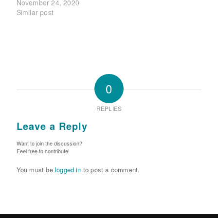
November 24, 2020
Similar post
0
REPLIES
Leave a Reply
Want to join the discussion?
Feel free to contribute!
You must be
logged in
to post a comment.