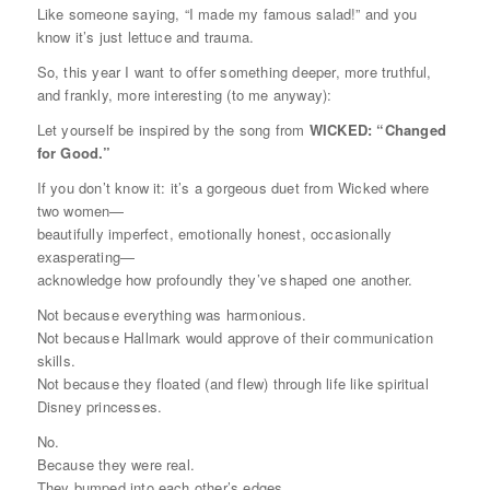
Like someone saying, “I made my famous salad!” and you
know it’s just lettuce and trauma.
So, this year I want to offer something deeper, more truthful,
and frankly, more interesting (to me anyway):
Let yourself be inspired by the song from
WICKED: “Changed
for Good.”
If you don’t know it: it’s a gorgeous duet from
Wicked
where
two women—
beautifully imperfect, emotionally honest, occasionally
exasperating—
acknowledge how profoundly they’ve shaped one another.
Not because everything was harmonious.
Not because Hallmark would approve of their communication
skills.
Not because they floated (and flew) through life like spiritual
Disney princesses.
No.
Because they were
real.
They bumped into each other’s edges.