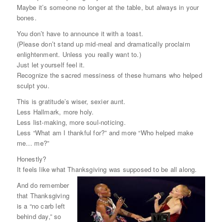
Maybe it’s someone no longer at the table, but always in your
bones.
You don’t have to announce it with a toast.
(Please don’t stand up mid-meal and dramatically proclaim
enlightenment. Unless you really want to.)
Just let yourself
feel
it.
Recognize the sacred messiness of these humans who helped
sculpt you.
This is gratitude’s wiser, sexier aunt.
Less Hallmark, more holy.
Less list-making, more soul-noticing.
Less “What am I thankful for?” and more “Who helped make
me… me?”
Honestly?
It feels like what Thanksgiving was supposed to be all along.
And do remember
that Thanksgiving
is a “no carb left
behind day,” so