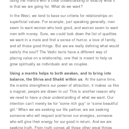
using the mantra with a clear understanding of exactly what it
is that we are going for. What do we want?
In the West, we tend to base our criteria for relationships on
superficial values. For example, just speaking generally, men
seem to want women who look good, and women seem to want
men with money. Sure, we could look down the list of qualities
we want in a mate and find a sense of humor, a love of family,
and all those good things. But are we really defining what would
satisfy the soul? The Vedic texts have a different way of
placing value on a relationship, one that is meant to help us
grow spiritually as individuals and as couples.
Using a mantra helps to both awaken, and to bring into
balance, the Shiva and Shakti within us
.
At the same time,
the mantra strengthens our power of attraction, it makes us like
a magnet, people are drawn to us! This is another reason why
we need to have a clear understanding of what we want. Our
intention can’t merely be for “some rich guy” or “some beautiful
girl.” When we are seeking our life partner, we are seeking
someone who will respect and honor our energies, someone
who will give their energy for our good in return. And we are
seeking truth. From truth comes all those other great things