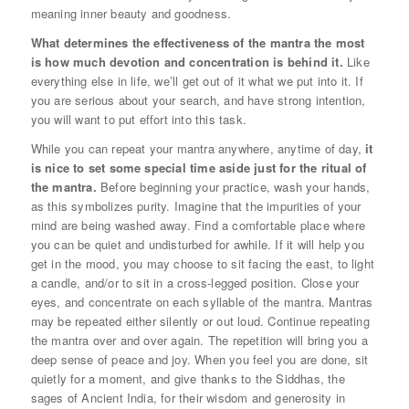
meaning inner beauty and goodness.
What determines the effectiveness of the mantra the most
is how much devotion and concentration is behind it.
Like
everything else in life, we’ll get out of it what we put into it. If
you are serious about your search, and have strong intention,
you will want to put effort into this task.
While you can repeat your mantra anywhere, anytime of day,
it
is nice to set some special time aside just for the ritual of
the mantra.
Before beginning your practice, wash your hands,
as this symbolizes purity. Imagine that the impurities of your
mind are being washed away. Find a comfortable place where
you can be quiet and undisturbed for awhile. If it will help you
get in the mood, you may choose to sit facing the east, to light
a candle, and/or to sit in a cross-legged position. Close your
eyes, and concentrate on each syllable of the mantra. Mantras
may be repeated either silently or out loud. Continue repeating
the mantra over and over again. The repetition will bring you a
deep sense of peace and joy. When you feel you are done, sit
quietly for a moment, and give thanks to the Siddhas, the
sages of Ancient India, for their wisdom and generosity in