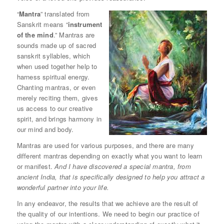
“
Mantra
” translated from
Sanskrit means “
instrument
of the mind
.” Mantras are
sounds made up of sacred
sanskrit syllables, which
when used together help to
harness spiritual energy.
Chanting mantras, or even
merely reciting them, gives
us access to our creative
spirit, and brings harmony in
our mind and body.
Mantras are used for various purposes, and there are many
different mantras depending on exactly what you want to learn
or manifest.
And I have discovered a special mantra, from
ancient India, that is specifically designed to help you attract a
wonderful partner into your life.
In any endeavor, the results that we achieve are the result of
the quality of our intentions. We need to begin our practice of