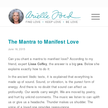
The Mantra to Manifest Love
June 16, 2015
Can you chant a mantra to manifest love? According to my
friend, expert
Lissa Coffey
, the answer is a big
yes
. Below she
explains exactly how to do it:
In the ancient Vedic texts, it is explained that everything is
made up of sound. Sound, or vibration, is the purest form of
energy. And there is no doubt that sound can affect us
profoundly. Our words carry weight. We are moved by poetry,
and hurt by unkind comments. The music we listen to can uplift
us or give us a headache. Thunder makes us shudder. The
voice of a loved one provides reassurance.