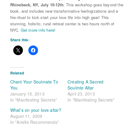
Rhinebeck, NY,
July 10-12th
. This workshop goes beyond the
book, and includes new transformative feelingizations and a
fire-ritual to kick start your love life into high gear! This
stunning, holistic, rural retreat center is two hours north of
NYC.
Get more info here!
Share this:
Related
Chant Your Soulmate To
Creating A Sacred
You
Soulmte Altar
January 15, 2013
April 23, 2013
In "Manifesting Secrets"
In "Manifesting Secrets"
What’s on your love altar?
August 11, 2009
In "Arielle Recommends"