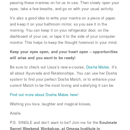
passing these mantras on for us to use. Then slowly open your
eyes, take a few breaths, and go on with your usual activity.
It’s also a good idea to write your mantra on a piece of paper,
and keep it on your bathroom mirror, so you see it in the
morning. You can keep it on your refrigerator door, on the
dashboard of your car, or tape it to the side of your computer
monitor. This helps to keep the thought foremost in your mind.
Keep your eyes open, and your heart open – opportunities
will arise and you want to be ready!
Be sure to check out Lissa’s new e-course,
Dosha Mates
. It’s
all about Ayurveda and Relationships. You can use her Dosha
system to find your perfect Dosha Match, or to enhance your
current Match to be the most loving and satisfying it can be.
Find out more about Dosha Mates here!
Wishing you love, laughter and magical kisses,
Arielle
P.S. SINGLE and don’t want to be? Join me for the
Soulmate
Secret Weekend Workshop, at Omega Institute in