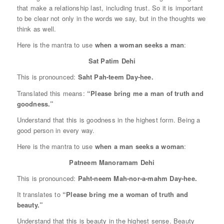
that make a relationship last, including trust. So it is important
to be clear not only in the words we say, but in the thoughts we
think as well.
Here is the mantra to use
when a woman seeks a man
:
Sat Patim Dehi
This is pronounced:
Saht Pah-teem Day-hee.
Translated this means:
“Please bring me a man of truth and
goodness.”
Understand that this is goodness in the highest form. Being a
good person in every way.
Here is the mantra to use
when a man seeks a woman
:
Patneem Manoramam Dehi
This is pronounced:
Paht-neem Mah-nor-a-mahm Day-hee.
It translates to
“Please bring me a woman of truth and
beauty.”
Understand that this is beauty in the highest sense. Beauty