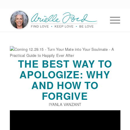
THE BEST WAY TO
APOLOGIZE: WHY
AND HOW TO
FORGIVE
IYANLA VANZANT