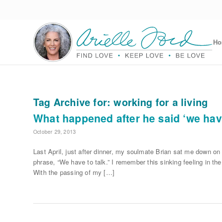
H
Tag Archive for:
working for a living
What happened after he said ‘we have
October 29, 2013
Last April, just after dinner, my soulmate Brian sat me down on
phrase, “We have to talk.” I remember this sinking feeling in th
With the passing of my […]