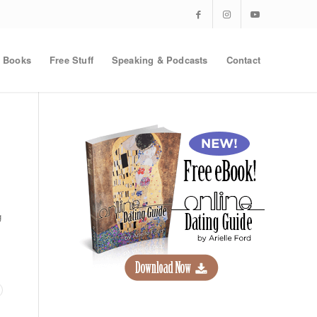
Books
Free Stuff
Speaking & Podcasts
Contact
g