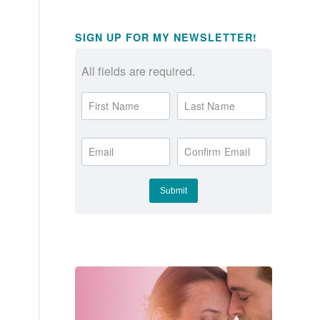
SIGN UP FOR MY NEWSLETTER!
All fields are required.
First Name
Last Name
Email
Confirm Email