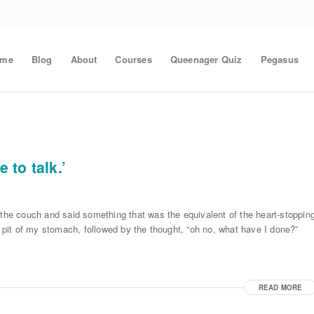
ome
Blog
About
Courses
Queenager Quiz
Pegasus
 to talk.’
 the couch and said something that was the equivalent of the heart-stoppin
e pit of my stomach, followed by the thought, “oh no, what have I done?”
READ MORE