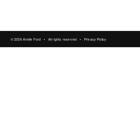
© 2026 Arielle Ford • All rights reserved •
Privacy Policy