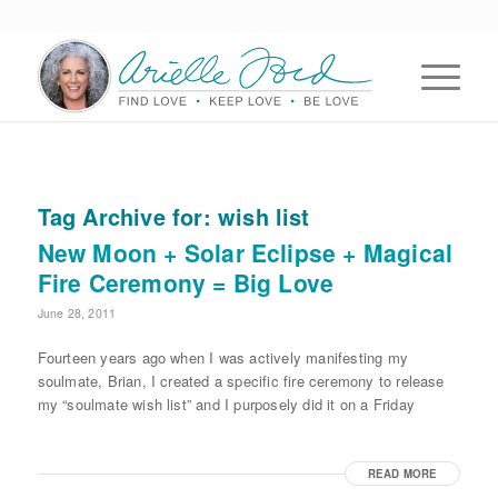
Tag Archive for:
wish list
New Moon + Solar Eclipse + Magical
Fire Ceremony = Big Love
June 28, 2011
Fourteen years ago when I was actively manifesting my
soulmate, Brian, I created a specific fire ceremony to release
my “soulmate wish list” and I purposely did it on a Friday
READ MORE