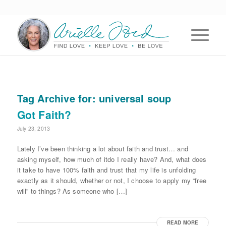
Tag Archive for:
universal soup
Got Faith?
July 23, 2013
Lately I’ve been thinking a lot about faith and trust… and
asking myself, how much of itdo I really have? And, what does
it take to have 100% faith and trust that my life is unfolding
exactly as it should, whether or not, I choose to apply my “free
will” to things? As someone who […]
READ MORE