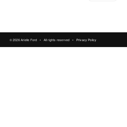
© 2026 Arielle Ford • All rights reserved •
Privacy Policy