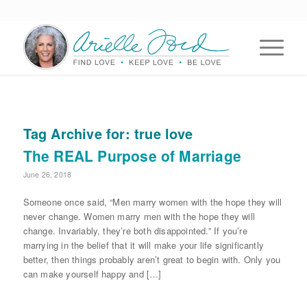
Tag Archive for:
true love
The REAL Purpose of Marriage
June 26, 2018
Someone once said, “Men marry women with the hope they will
never change. Women marry men with the hope they will
change. Invariably, they’re both disappointed.” If you’re
marrying in the belief that it will make your life significantly
better, then things probably aren’t great to begin with. Only you
can make yourself happy and […]