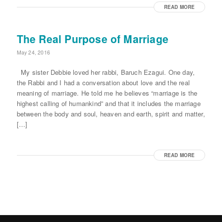
READ MORE
The Real Purpose of Marriage
May 24, 2016
My sister Debbie loved her rabbi, Baruch Ezagui. One day,
the Rabbi and I had a conversation about love and the real
meaning of marriage. He told me he believes “marriage is the
highest calling of humankind” and that it includes the marriage
between the body and soul, heaven and earth, spirit and matter,
[…]
READ MORE