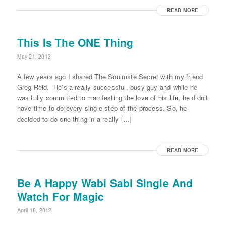
READ MORE
This Is The ONE Thing
May 21, 2013
A few years ago I shared The Soulmate Secret with my friend
Greg Reid. He’s a really successful, busy guy and while he
was fully committed to manifesting the love of his life, he didn’t
have time to do every single step of the process. So, he
decided to do one thing in a really […]
READ MORE
Be A Happy Wabi Sabi Single And
Watch For Magic
April 18, 2012