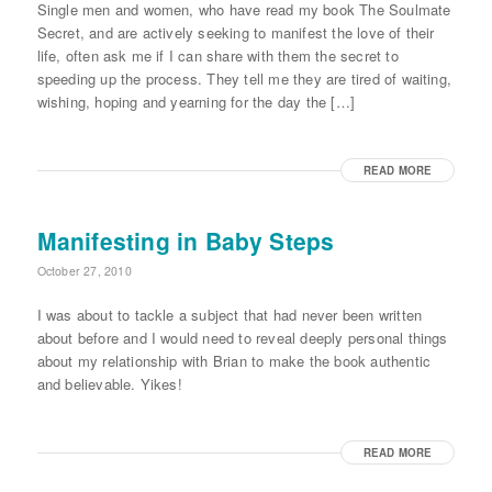
Single men and women, who have read my book The Soulmate
Secret, and are actively seeking to manifest the love of their
life, often ask me if I can share with them the secret to
speeding up the process. They tell me they are tired of waiting,
wishing, hoping and yearning for the day the […]
READ MORE
Manifesting in Baby Steps
October 27, 2010
I was about to tackle a subject that had never been written
about before and I would need to reveal deeply personal things
about my relationship with Brian to make the book authentic
and believable. Yikes!
READ MORE