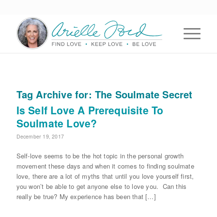
Tag Archive for:
The Soulmate Secret
Is Self Love A Prerequisite To
Soulmate Love?
December 19, 2017
Self-love seems to be the hot topic in the personal growth
movement these days and when it comes to finding soulmate
love, there are a lot of myths that until you love yourself first,
you won’t be able to get anyone else to love you. Can this
really be true? My experience has been that […]