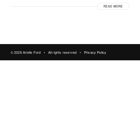
READ MORE
© 2026 Arielle Ford • All rights reserved •
Privacy Policy