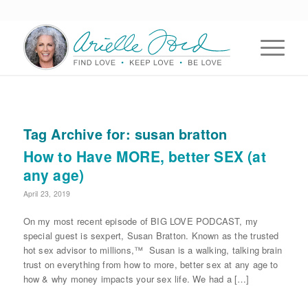
Tag Archive for:
susan bratton
How to Have MORE, better SEX (at
any age)
April 23, 2019
On my most recent episode of BIG LOVE PODCAST, my
special guest is sexpert, Susan Bratton. Known as the trusted
hot sex advisor to millions,™ Susan is a walking, talking brain
trust on everything from how to more, better sex at any age to
how & why money impacts your sex life. We had a […]