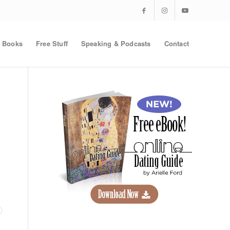
Books
Free Stuff
Speaking & Podcasts
Contact