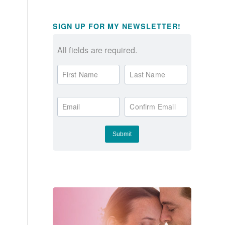
SIGN UP FOR MY NEWSLETTER!
All fields are required.
First Name
Last Name
Email
Confirm Email