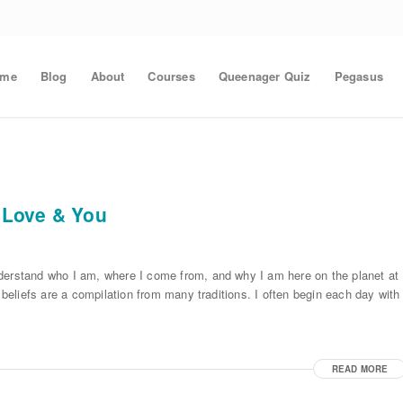
ome
Blog
About
Courses
Queenager Quiz
Pegasus
 Love & You
nderstand who I am, where I come from, and why I am here on the planet at
 beliefs are a compilation from many traditions. I often begin each day with
READ MORE