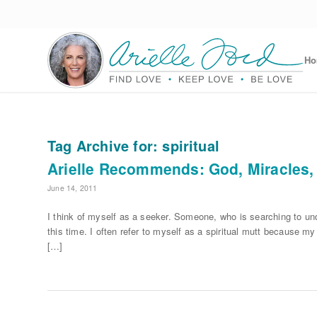
H
Tag Archive for:
spiritual
Arielle Recommends: God, Miracles,
June 14, 2011
I think of myself as a seeker. Someone, who is searching to u
this time. I often refer to myself as a spiritual mutt because my
[…]