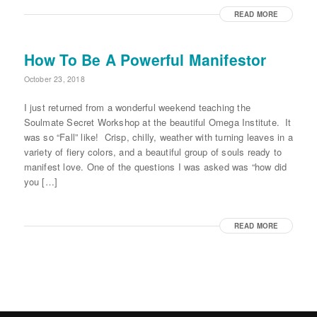
READ MORE
How To Be A Powerful Manifestor
October 23, 2018
I just returned from a wonderful weekend teaching the
Soulmate Secret Workshop at the beautiful Omega Institute. It
was so “Fall” like! Crisp, chilly, weather with turning leaves in a
variety of fiery colors, and a beautiful group of souls ready to
manifest love. One of the questions I was asked was “how did
you […]
READ MORE