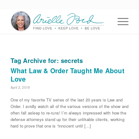
Tag Archive for:
secrets
What Law & Order Taught Me About
Love
April 2, 2019
One of my favorite TV series of the last 20 years is Law and
Order. I avidly watch all of the various versions of the show and
often fall asleep to re-runs! I’m always impressed with how the
defense attorneys stand up for their unlikable clients, working
hard to prove that one is “innocent until […]