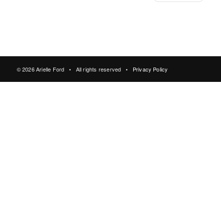
© 2026 Arielle Ford • All rights reserved •
Privacy Policy