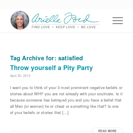
Tag Archive for:
satisfied
Throw yourself a Pity Party
April 30, 2013
I want you to think of your 3 most prominent negative beliefs or
stories about WHY you are not already with your soulmate. Is it
because someone has betrayed you and you have a belief that
all Men (or women) lie or cheat or something like that? Is one
of your beliefs or stories that […]
READ MORE