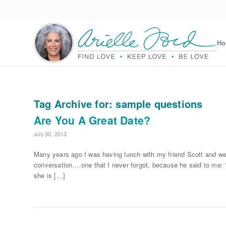
H
Tag Archive for:
sample questions
Are You A Great Date?
July 30, 2013
Many years ago I was having lunch with my friend Scott and we
conversation….one that I never forgot, because he said to me: “
she is […]