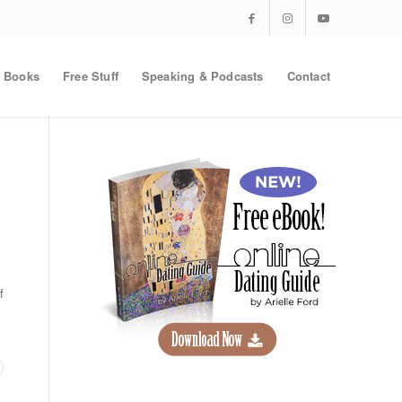
Books
Free Stuff
Speaking & Podcasts
Contact
f