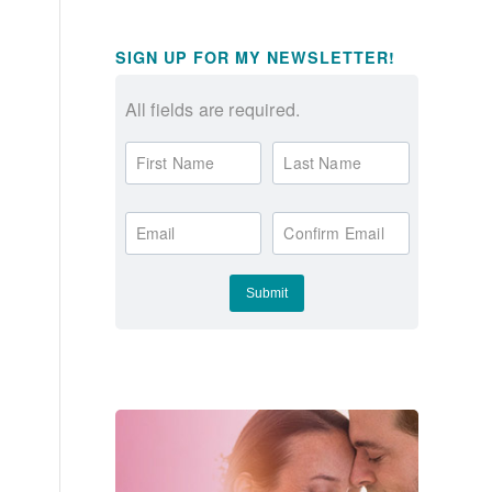
SIGN UP FOR MY NEWSLETTER!
All fields are required.
First Name
Last Name
Email
Confirm Email