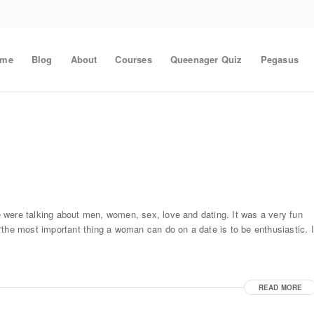
ome
Blog
About
Courses
Queenager Quiz
Pegasus
 were talking about men, women, sex, love and dating. It was a very fun
the most important thing a woman can do on a date is to be enthusiastic. I
READ MORE