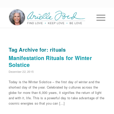
Tag Archive for:
rituals
Manifestation Rituals for Winter
Solstice
December 22, 2015
Today is the Winter Solstice – the first day of winter and the
shortest day of the year. Celebrated by cultures across the
globe for more than 6,000 years, it signifies the return of light
and with it, life. This is a powerful day to take advantage of the
cosmic energies so that you can […]