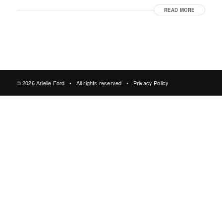
READ MORE
© 2026 Arielle Ford • All rights reserved •
Privacy Policy