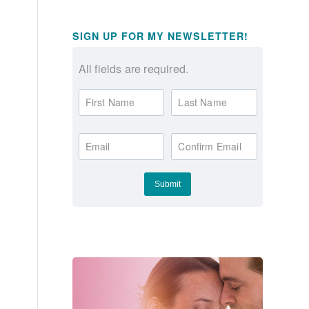
SIGN UP FOR MY NEWSLETTER!
All fields are required.
First Name
Last Name
Email
Confirm Email