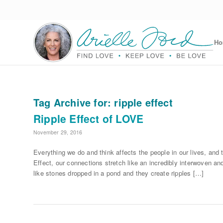
H
Tag Archive for:
ripple effect
Ripple Effect of LOVE
November 29, 2016
Everything we do and think affects the people in our lives, a
Effect, our connections stretch like an incredibly interwoven an
like stones dropped in a pond and they create ripples […]