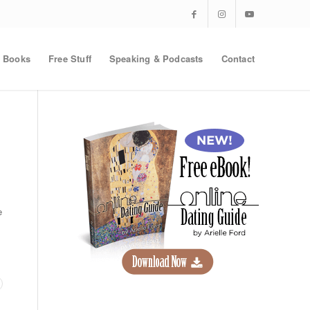
Books
Free Stuff
Speaking & Podcasts
Contact
e