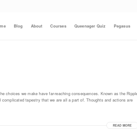
ome
Blog
About
Courses
Queenager Quiz
Pegasus
nd the choices we make have far-reaching consequences. Known as the Rippl
d complicated tapestry that we are all a part of. Thoughts and actions are
READ MORE