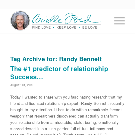
Tag Archive for:
Randy Bennett
The #1 predictor of relationship
Success…
August 13, 2013
Today I wanted to share with you fascinating research that my
friend and licensed relationship expert, Randy Bennett, recently
brought to my attention. It has to do with a remarkable “secret
weapon” that researchers discovered can actually transform
your relationship from a miserable, stale, boring, emotionally-
starved desert into a lush garden full of fun, intimacy and
passion. Sound impossible? Think again…enjoy! […]