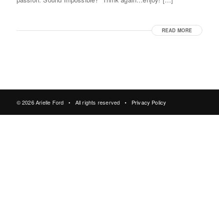
READ MORE
© 2026 Arielle Ford • All rights reserved •
Privacy Policy