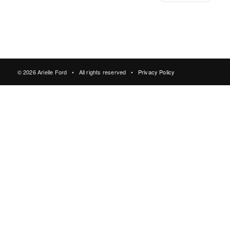
© 2026 Arielle Ford • All rights reserved •
Privacy Policy