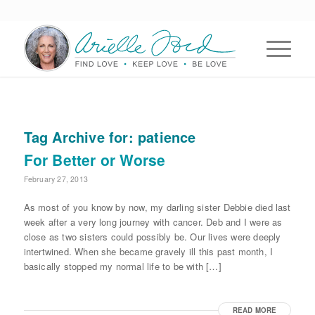
Tag Archive for:
patience
For Better or Worse
February 27, 2013
As most of you know by now, my darling sister Debbie died last
week after a very long journey with cancer. Deb and I were as
close as two sisters could possibly be. Our lives were deeply
intertwined. When she became gravely ill this past month, I
basically stopped my normal life to be with […]
READ MORE